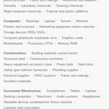
petrochemicals
Paints and coatings
Adhesives and sealants
Solvents
Laboratory chemicals
Cleaning chemicals
Water treatment chemicals
Polymer and plastic additives
Computer:
Desktops
Laptops
Servers
Monitors
Printers and scanners
Networking equipment routers switches
Storage devices HDDs SSDs
Computer peripherals keyboards mice
Graphics cards
Motherboards
Processors CPUs
Memory RAM
Construction:
Building materials cement bricks
Structural steel
Construction machinery
Heavy equipment excavator crane
Power tools
Hand tools
Safety gear helmets harnesses
Plumbing supplies
Electrical supplies
HVAC systems
Paints and coatings
Insulation materials
Consumer Electronics:
Smartphones
Tablets
Laptops
Desktop computers
Televisions
Audio systems
Headphones
Wearable devices smartwatches fitness trackers
Cameras and camcorders