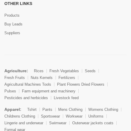
OTHER LINKS
Products
Buy Leads
Suppliers
Agriculture:
Rices
Fresh Vegetables
Seeds
Fresh Fruits
Nuts Kernels
Fertilizers
Agricultural Machines Tools
Plant Flowers Dried Flowers
Pulses
Farm equipment and machinery
Pesticides and herbicides
Livestock feed
Apparel:
Tshirt
Pants
Mens Clothing
Womens Clothing
Childrens Clothing
Sportswear
Workwear
Uniforms
Lingerie and underwear
Swimwear
Outerwear jackets coats
Formal wear