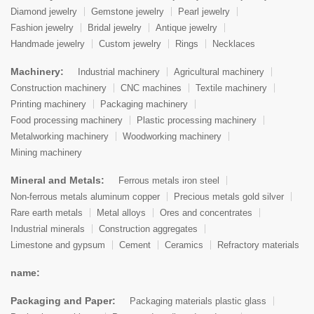
Diamond jewelry
Gemstone jewelry
Pearl jewelry
Fashion jewelry
Bridal jewelry
Antique jewelry
Handmade jewelry
Custom jewelry
Rings
Necklaces
Machinery:
Industrial machinery
Agricultural machinery
Construction machinery
CNC machines
Textile machinery
Printing machinery
Packaging machinery
Food processing machinery
Plastic processing machinery
Metalworking machinery
Woodworking machinery
Mining machinery
Mineral and Metals:
Ferrous metals iron steel
Non-ferrous metals aluminum copper
Precious metals gold silver
Rare earth metals
Metal alloys
Ores and concentrates
Industrial minerals
Construction aggregates
Limestone and gypsum
Cement
Ceramics
Refractory materials
name:
Packaging and Paper:
Packaging materials plastic glass