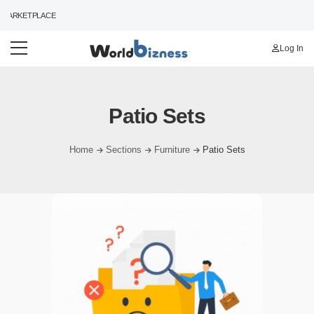
MARKETPLACE
Log In
Patio Sets
Home
Sections
Furniture
Patio Sets