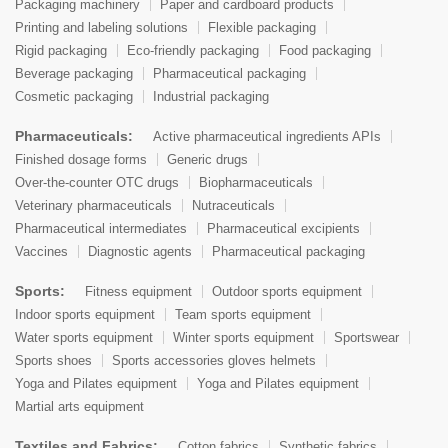
Packaging machinery
Paper and cardboard products
Printing and labeling solutions
Flexible packaging
Rigid packaging
Eco-friendly packaging
Food packaging
Beverage packaging
Pharmaceutical packaging
Cosmetic packaging
Industrial packaging
Pharmaceuticals:
Active pharmaceutical ingredients APIs
Finished dosage forms
Generic drugs
Over-the-counter OTC drugs
Biopharmaceuticals
Veterinary pharmaceuticals
Nutraceuticals
Pharmaceutical intermediates
Pharmaceutical excipients
Vaccines
Diagnostic agents
Pharmaceutical packaging
Sports:
Fitness equipment
Outdoor sports equipment
Indoor sports equipment
Team sports equipment
Water sports equipment
Winter sports equipment
Sportswear
Sports shoes
Sports accessories gloves helmets
Yoga and Pilates equipment
Yoga and Pilates equipment
Martial arts equipment
Textiles and Fabrics:
Cotton fabrics
Synthetic fabrics