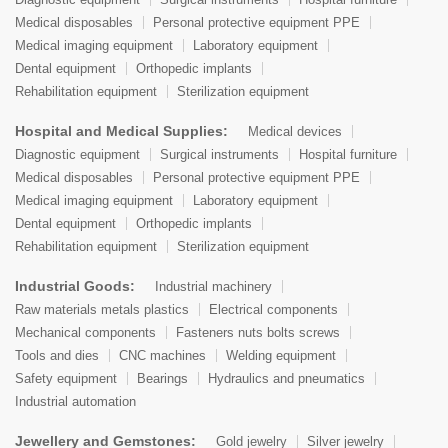
Medical disposables
Personal protective equipment PPE
Medical imaging equipment
Laboratory equipment
Dental equipment
Orthopedic implants
Rehabilitation equipment
Sterilization equipment
Hospital and Medical Supplies:
Medical devices
Diagnostic equipment
Surgical instruments
Hospital furniture
Medical disposables
Personal protective equipment PPE
Medical imaging equipment
Laboratory equipment
Dental equipment
Orthopedic implants
Rehabilitation equipment
Sterilization equipment
Industrial Goods:
Industrial machinery
Raw materials metals plastics
Electrical components
Mechanical components
Fasteners nuts bolts screws
Tools and dies
CNC machines
Welding equipment
Safety equipment
Bearings
Hydraulics and pneumatics
Industrial automation
Jewellery and Gemstones:
Gold jewelry
Silver jewelry