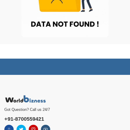
Got Question? Call us 24/7
+91-8700559421