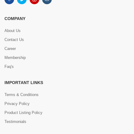
COMPANY
About Us
Contact Us
Career
Membership
Faq's
IMPORTANT LINKS
Terms & Conditions
Privacy Policy
Product Listing Policy
Testimonials