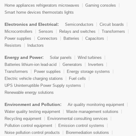
Home appliances refrigerators microwaves
Gaming consoles
Smart home devices thermostats lights
Electronics and Electrical:
Semiconductors
Circuit boards
Microcontrollers
Sensors
Relays and switches
Transformers
Power supplies
Connectors
Batteries
Capacitors
Resistors
Inductors
Energy and Power:
Solar panels
Wind turbines
Batteries lithium-ion lead-acid
Generators
Inverters
Transformers
Power supplies
Energy storage systems
Electric vehicle charging stations
Fuel cells
UPS Uninterruptible Power Supply systems
Renewable energy solutions
Environment and Pollution:
Air quality monitoring equipment
Water quality testing equipment
Waste management solutions
Recycling equipment
Environmental consulting services
Pollution control equipment
Emission control systems
Noise pollution control products
Bioremediation solutions