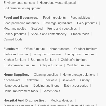
Environmental sensors
Hazardous waste disposal
Soil remediation equipment
Food and Beverages:
Food ingredients
Food additives
Food packaging materials
Beverage ingredients
Dairy products
Meat and poultry
Seafood
Fruits and vegetables
Bakery products
Snacks and confectionery
Frozen foods
Canned foods
Furniture:
Office furniture
Home furniture
Outdoor furniture
Bedroom furniture
Living room furniture
Dining room furniture
Kitchen furniture
Bathroom furniture
Children?s furniture
Custom-made furniture
Antique furniture
Modular furniture
Home Supplies:
Cleaning supplies
Home storage solutions
Kitchenware
Tableware
Cookware
Bakeware
Cutlery
Home decor items
Bedding and linens
Bath accessories
Home improvement tools
Garden tools
Hospital And Diagnostics:
Medical devices
Diagnostic equipment
Surgical instruments
Hospital furniture