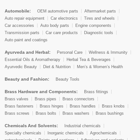
Automobile:
OEM automotive parts
Aftermarket parts
Auto repair equipment
Car electronics
Tires and wheels
Car accessories
Auto body parts
Engine components
Transmission parts
Car care products
Diagnostic tools
Auto paint and coatings
Ayurveda and Herbal:
Personal Care
Wellness & Immunity
Essential Oils & Aromatherapy
Herbal Tea & Beverages
Ayurvedic Beauty
Diet & Nutrition
Men’s & Women’s Health
Beauty and Fashion:
Beauty Tools
Brass Hardware and Components:
Brass fittings
Brass valves
Brass pipes
Brass connectors
Brass fasteners
Brass hinges
Brass handles
Brass knobs
Brass screws
Brass bolts
Brass washers
Brass bushings
Chemicals And Solvents:
Industrial chemicals
Specialty chemicals
Inorganic chemicals
Agrochemicals