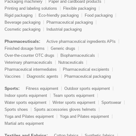
Packaging machinery
Paper and cardboard products
Printing and labeling solutions
Flexible packaging
Rigid packaging
Eco-friendly packaging
Food packaging
Beverage packaging
Pharmaceutical packaging
Cosmetic packaging
Industrial packaging
Pharmaceuticals:
Active pharmaceutical ingredients APIs
Finished dosage forms
Generic drugs
Over-the-counter OTC drugs
Biopharmaceuticals
Veterinary pharmaceuticals
Nutraceuticals
Pharmaceutical intermediates
Pharmaceutical excipients
Vaccines
Diagnostic agents
Pharmaceutical packaging
Sports:
Fitness equipment
Outdoor sports equipment
Indoor sports equipment
Team sports equipment
Water sports equipment
Winter sports equipment
Sportswear
Sports shoes
Sports accessories gloves helmets
Yoga and Pilates equipment
Yoga and Pilates equipment
Martial arts equipment
Textiles and Fabrics:
Cotton fabrics
Synthetic fabrics