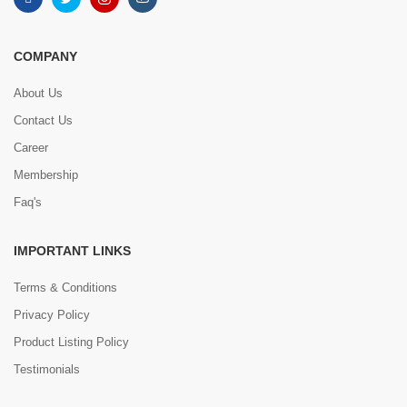
COMPANY
About Us
Contact Us
Career
Membership
Faq's
IMPORTANT LINKS
Terms & Conditions
Privacy Policy
Product Listing Policy
Testimonials