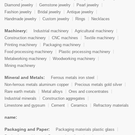
Diamond jewelry
Gemstone jewelry
Pearl jewelry
Fashion jewelry
Bridal jewelry
Antique jewelry
Handmade jewelry
Custom jewelry
Rings
Necklaces
Machinery:
Industrial machinery
Agricultural machinery
Construction machinery
CNC machines
Textile machinery
Printing machinery
Packaging machinery
Food processing machinery
Plastic processing machinery
Metalworking machinery
Woodworking machinery
Mining machinery
Mineral and Metals:
Ferrous metals iron steel
Non-ferrous metals aluminum copper
Precious metals gold silver
Rare earth metals
Metal alloys
Ores and concentrates
Industrial minerals
Construction aggregates
Limestone and gypsum
Cement
Ceramics
Refractory materials
name:
Packaging and Paper:
Packaging materials plastic glass