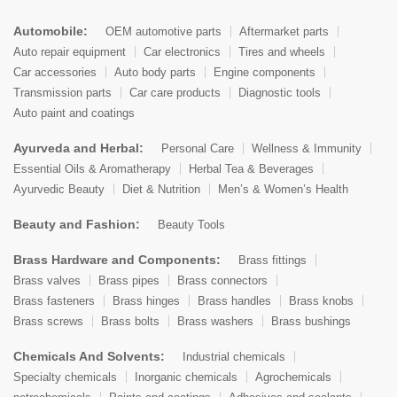
Automobile:
OEM automotive parts
Aftermarket parts
Auto repair equipment
Car electronics
Tires and wheels
Car accessories
Auto body parts
Engine components
Transmission parts
Car care products
Diagnostic tools
Auto paint and coatings
Ayurveda and Herbal:
Personal Care
Wellness & Immunity
Essential Oils & Aromatherapy
Herbal Tea & Beverages
Ayurvedic Beauty
Diet & Nutrition
Men’s & Women’s Health
Beauty and Fashion:
Beauty Tools
Brass Hardware and Components:
Brass fittings
Brass valves
Brass pipes
Brass connectors
Brass fasteners
Brass hinges
Brass handles
Brass knobs
Brass screws
Brass bolts
Brass washers
Brass bushings
Chemicals And Solvents:
Industrial chemicals
Specialty chemicals
Inorganic chemicals
Agrochemicals