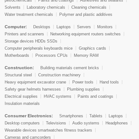
petrochemicals
Paints and coatings
Adhesives and sealants
Solvents
Laboratory chemicals
Cleaning chemicals
Water treatment chemicals
Polymer and plastic additives
Computer:
Desktops
Laptops
Servers
Monitors
Printers and scanners
Networking equipment routers switches
Storage devices HDDs SSDs
Computer peripherals keyboards mice
Graphics cards
Motherboards
Processors CPUs
Memory RAM
Construction:
Building materials cement bricks
Structural steel
Construction machinery
Heavy equipment excavator crane
Power tools
Hand tools
Safety gear helmets harnesses
Plumbing supplies
Electrical supplies
HVAC systems
Paints and coatings
Insulation materials
Consumer Electronics:
Smartphones
Tablets
Laptops
Desktop computers
Televisions
Audio systems
Headphones
Wearable devices smartwatches fitness trackers
Cameras and camcorders