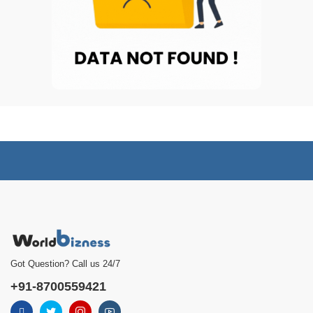
Got Question? Call us 24/7
+91-8700559421