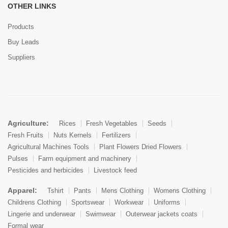
OTHER LINKS
Products
Buy Leads
Suppliers
Agriculture:
Rices
Fresh Vegetables
Seeds
Fresh Fruits
Nuts Kernels
Fertilizers
Agricultural Machines Tools
Plant Flowers Dried Flowers
Pulses
Farm equipment and machinery
Pesticides and herbicides
Livestock feed
Apparel:
Tshirt
Pants
Mens Clothing
Womens Clothing
Childrens Clothing
Sportswear
Workwear
Uniforms
Lingerie and underwear
Swimwear
Outerwear jackets coats
Formal wear