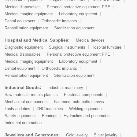
Medical disposables
Personal protective equipment PPE
Medical imaging equipment
Laboratory equipment
Dental equipment
Orthopedic implants
Rehabilitation equipment
Sterilization equipment
Hospital and Medical Supplies:
Medical devices
Diagnostic equipment
Surgical instruments
Hospital furniture
Medical disposables
Personal protective equipment PPE
Medical imaging equipment
Laboratory equipment
Dental equipment
Orthopedic implants
Rehabilitation equipment
Sterilization equipment
Industrial Goods:
Industrial machinery
Raw materials metals plastics
Electrical components
Mechanical components
Fasteners nuts bolts screws
Tools and dies
CNC machines
Welding equipment
Safety equipment
Bearings
Hydraulics and pneumatics
Industrial automation
Jewellery and Gemstones:
Gold jewelry
Silver jewelry