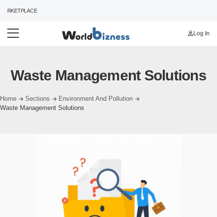
ARKETPLACE
Log In
Waste Management Solutions
Home
Sections
Environment And Pollution
Waste Management Solutions