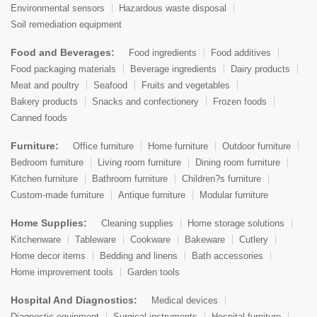
Environmental sensors
Hazardous waste disposal
Soil remediation equipment
Food and Beverages:
Food ingredients
Food additives
Food packaging materials
Beverage ingredients
Dairy products
Meat and poultry
Seafood
Fruits and vegetables
Bakery products
Snacks and confectionery
Frozen foods
Canned foods
Furniture:
Office furniture
Home furniture
Outdoor furniture
Bedroom furniture
Living room furniture
Dining room furniture
Kitchen furniture
Bathroom furniture
Children?s furniture
Custom-made furniture
Antique furniture
Modular furniture
Home Supplies:
Cleaning supplies
Home storage solutions
Kitchenware
Tableware
Cookware
Bakeware
Cutlery
Home decor items
Bedding and linens
Bath accessories
Home improvement tools
Garden tools
Hospital And Diagnostics:
Medical devices
Diagnostic equipment
Surgical instruments
Hospital furniture