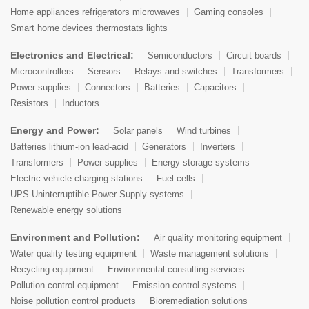
Home appliances refrigerators microwaves
Gaming consoles
Smart home devices thermostats lights
Electronics and Electrical:
Semiconductors
Circuit boards
Microcontrollers
Sensors
Relays and switches
Transformers
Power supplies
Connectors
Batteries
Capacitors
Resistors
Inductors
Energy and Power:
Solar panels
Wind turbines
Batteries lithium-ion lead-acid
Generators
Inverters
Transformers
Power supplies
Energy storage systems
Electric vehicle charging stations
Fuel cells
UPS Uninterruptible Power Supply systems
Renewable energy solutions
Environment and Pollution:
Air quality monitoring equipment
Water quality testing equipment
Waste management solutions
Recycling equipment
Environmental consulting services
Pollution control equipment
Emission control systems
Noise pollution control products
Bioremediation solutions