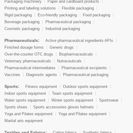
Packaging machinery
Paper and cardboard products
Printing and labeling solutions
Flexible packaging
Rigid packaging
Eco-friendly packaging
Food packaging
Beverage packaging
Pharmaceutical packaging
Cosmetic packaging
Industrial packaging
Pharmaceuticals:
Active pharmaceutical ingredients APIs
Finished dosage forms
Generic drugs
Over-the-counter OTC drugs
Biopharmaceuticals
Veterinary pharmaceuticals
Nutraceuticals
Pharmaceutical intermediates
Pharmaceutical excipients
Vaccines
Diagnostic agents
Pharmaceutical packaging
Sports:
Fitness equipment
Outdoor sports equipment
Indoor sports equipment
Team sports equipment
Water sports equipment
Winter sports equipment
Sportswear
Sports shoes
Sports accessories gloves helmets
Yoga and Pilates equipment
Yoga and Pilates equipment
Martial arts equipment
Textiles and Fabrics:
Cotton fabrics
Synthetic fabrics