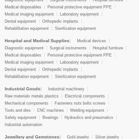
Medical disposables
Personal protective equipment PPE
Medical imaging equipment
Laboratory equipment
Dental equipment
Orthopedic implants
Rehabilitation equipment
Sterilization equipment
Hospital and Medical Supplies:
Medical devices
Diagnostic equipment
Surgical instruments
Hospital furniture
Medical disposables
Personal protective equipment PPE
Medical imaging equipment
Laboratory equipment
Dental equipment
Orthopedic implants
Rehabilitation equipment
Sterilization equipment
Industrial Goods:
Industrial machinery
Raw materials metals plastics
Electrical components
Mechanical components
Fasteners nuts bolts screws
Tools and dies
CNC machines
Welding equipment
Safety equipment
Bearings
Hydraulics and pneumatics
Industrial automation
Jewellery and Gemstones:
Gold jewelry
Silver jewelry