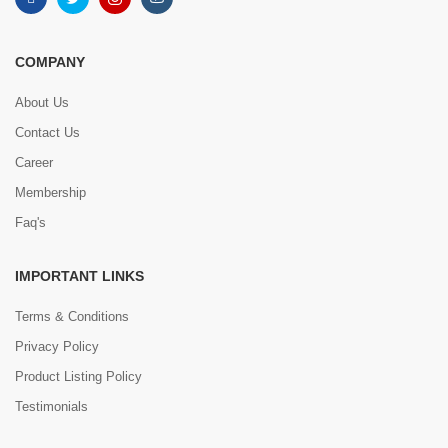
COMPANY
About Us
Contact Us
Career
Membership
Faq's
IMPORTANT LINKS
Terms & Conditions
Privacy Policy
Product Listing Policy
Testimonials