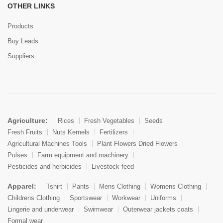
OTHER LINKS
Products
Buy Leads
Suppliers
Agriculture:
Rices
Fresh Vegetables
Seeds
Fresh Fruits
Nuts Kernels
Fertilizers
Agricultural Machines Tools
Plant Flowers Dried Flowers
Pulses
Farm equipment and machinery
Pesticides and herbicides
Livestock feed
Apparel:
Tshirt
Pants
Mens Clothing
Womens Clothing
Childrens Clothing
Sportswear
Workwear
Uniforms
Lingerie and underwear
Swimwear
Outerwear jackets coats
Formal wear