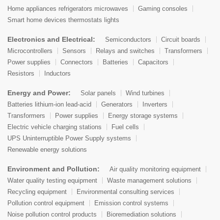
Home appliances refrigerators microwaves
Gaming consoles
Smart home devices thermostats lights
Electronics and Electrical:
Semiconductors
Circuit boards
Microcontrollers
Sensors
Relays and switches
Transformers
Power supplies
Connectors
Batteries
Capacitors
Resistors
Inductors
Energy and Power:
Solar panels
Wind turbines
Batteries lithium-ion lead-acid
Generators
Inverters
Transformers
Power supplies
Energy storage systems
Electric vehicle charging stations
Fuel cells
UPS Uninterruptible Power Supply systems
Renewable energy solutions
Environment and Pollution:
Air quality monitoring equipment
Water quality testing equipment
Waste management solutions
Recycling equipment
Environmental consulting services
Pollution control equipment
Emission control systems
Noise pollution control products
Bioremediation solutions