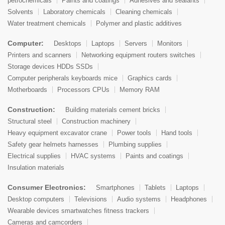
petrochemicals
Paints and coatings
Adhesives and sealants
Solvents
Laboratory chemicals
Cleaning chemicals
Water treatment chemicals
Polymer and plastic additives
Computer:
Desktops
Laptops
Servers
Monitors
Printers and scanners
Networking equipment routers switches
Storage devices HDDs SSDs
Computer peripherals keyboards mice
Graphics cards
Motherboards
Processors CPUs
Memory RAM
Construction:
Building materials cement bricks
Structural steel
Construction machinery
Heavy equipment excavator crane
Power tools
Hand tools
Safety gear helmets harnesses
Plumbing supplies
Electrical supplies
HVAC systems
Paints and coatings
Insulation materials
Consumer Electronics:
Smartphones
Tablets
Laptops
Desktop computers
Televisions
Audio systems
Headphones
Wearable devices smartwatches fitness trackers
Cameras and camcorders