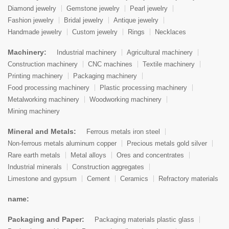
Diamond jewelry
Gemstone jewelry
Pearl jewelry
Fashion jewelry
Bridal jewelry
Antique jewelry
Handmade jewelry
Custom jewelry
Rings
Necklaces
Machinery:
Industrial machinery
Agricultural machinery
Construction machinery
CNC machines
Textile machinery
Printing machinery
Packaging machinery
Food processing machinery
Plastic processing machinery
Metalworking machinery
Woodworking machinery
Mining machinery
Mineral and Metals:
Ferrous metals iron steel
Non-ferrous metals aluminum copper
Precious metals gold silver
Rare earth metals
Metal alloys
Ores and concentrates
Industrial minerals
Construction aggregates
Limestone and gypsum
Cement
Ceramics
Refractory materials
name:
Packaging and Paper:
Packaging materials plastic glass