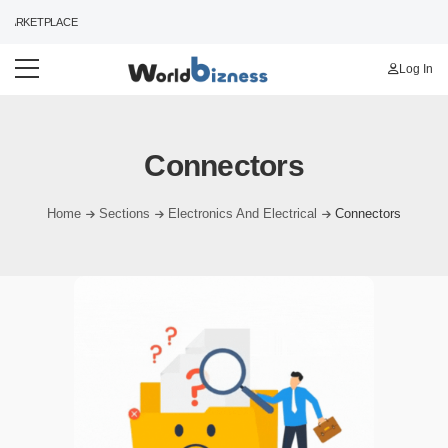
ARKETPLACE
Log In
Connectors
Home
Sections
Electronics And Electrical
Connectors