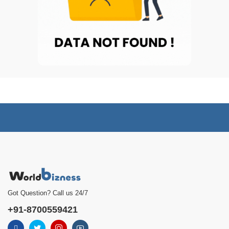
Got Question? Call us 24/7
+91-8700559421