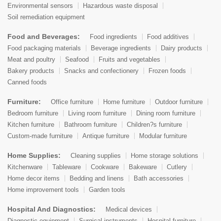
Environmental sensors
Hazardous waste disposal
Soil remediation equipment
Food and Beverages:
Food ingredients
Food additives
Food packaging materials
Beverage ingredients
Dairy products
Meat and poultry
Seafood
Fruits and vegetables
Bakery products
Snacks and confectionery
Frozen foods
Canned foods
Furniture:
Office furniture
Home furniture
Outdoor furniture
Bedroom furniture
Living room furniture
Dining room furniture
Kitchen furniture
Bathroom furniture
Children?s furniture
Custom-made furniture
Antique furniture
Modular furniture
Home Supplies:
Cleaning supplies
Home storage solutions
Kitchenware
Tableware
Cookware
Bakeware
Cutlery
Home decor items
Bedding and linens
Bath accessories
Home improvement tools
Garden tools
Hospital And Diagnostics:
Medical devices
Diagnostic equipment
Surgical instruments
Hospital furniture