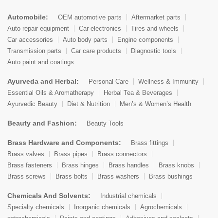
Automobile:
OEM automotive parts
Aftermarket parts
Auto repair equipment
Car electronics
Tires and wheels
Car accessories
Auto body parts
Engine components
Transmission parts
Car care products
Diagnostic tools
Auto paint and coatings
Ayurveda and Herbal:
Personal Care
Wellness & Immunity
Essential Oils & Aromatherapy
Herbal Tea & Beverages
Ayurvedic Beauty
Diet & Nutrition
Men’s & Women’s Health
Beauty and Fashion:
Beauty Tools
Brass Hardware and Components:
Brass fittings
Brass valves
Brass pipes
Brass connectors
Brass fasteners
Brass hinges
Brass handles
Brass knobs
Brass screws
Brass bolts
Brass washers
Brass bushings
Chemicals And Solvents:
Industrial chemicals
Specialty chemicals
Inorganic chemicals
Agrochemicals