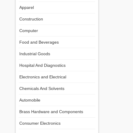
Apparel
Construction
Computer
Food and Beverages
Industrial Goods
Hospital And Diagnostics
Electronics and Electrical
Chemicals And Solvents
Automobile
Brass Hardware and Components
Consumer Electronics