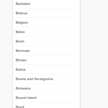
Barbados
Belarus
Belgium
Belize
Benin
Bermuda
Bhutan
Bolivia
Bosnia and Herzegovina
Botswana
Bouvet Island
Brazil