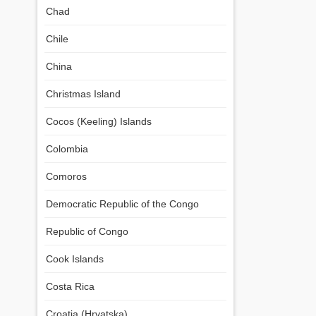
Chad
Chile
China
Christmas Island
Cocos (Keeling) Islands
Colombia
Comoros
Democratic Republic of the Congo
Republic of Congo
Cook Islands
Costa Rica
Croatia (Hrvatska)