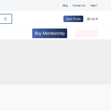
Blog
Contact Us
Help ?
Join Free
Log In
Join Now
Buy Membership