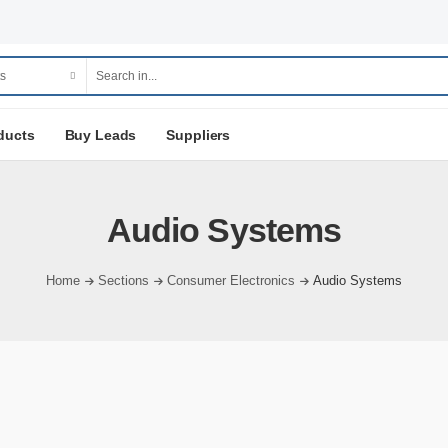
ducts
Buy Leads
Suppliers
Audio Systems
Home
Sections
Consumer Electronics
Audio Systems