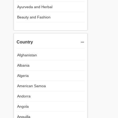
Ayurveda and Herbal
Beauty and Fashion
Country
Afghanistan
Albania
Algeria
American Samoa
Andorra
Angola
Anguilla