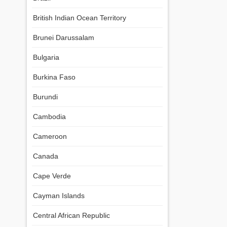
British Indian Ocean Territory
Brunei Darussalam
Bulgaria
Burkina Faso
Burundi
Cambodia
Cameroon
Canada
Cape Verde
Cayman Islands
Central African Republic