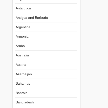
Antarctica
Antigua and Barbuda
Argentina
Armenia
Aruba
Australia
Austria
Azerbaijan
Bahamas
Bahrain
Bangladesh