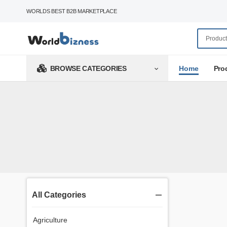
WORLDS BEST B2B MARKETPLACE
Home
Pro
BROWSE CATEGORIES
All Categories
Agriculture