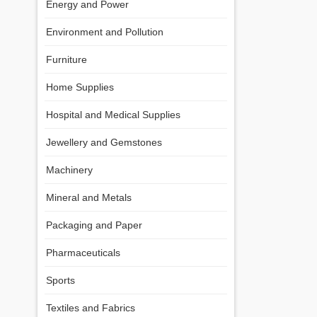
Energy and Power
Environment and Pollution
Furniture
Home Supplies
Hospital and Medical Supplies
Jewellery and Gemstones
Machinery
Mineral and Metals
Packaging and Paper
Pharmaceuticals
Sports
Textiles and Fabrics