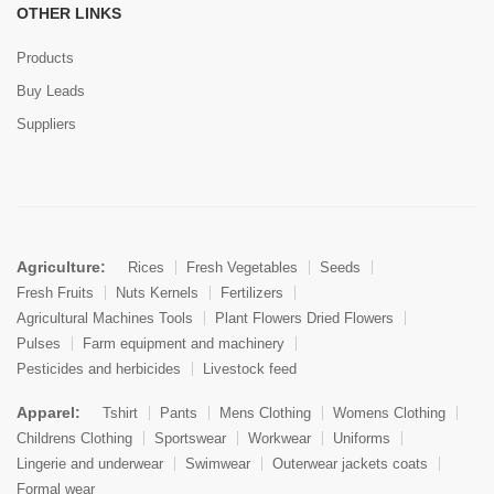
OTHER LINKS
Products
Buy Leads
Suppliers
Agriculture:
Rices
Fresh Vegetables
Seeds
Fresh Fruits
Nuts Kernels
Fertilizers
Agricultural Machines Tools
Plant Flowers Dried Flowers
Pulses
Farm equipment and machinery
Pesticides and herbicides
Livestock feed
Apparel:
Tshirt
Pants
Mens Clothing
Womens Clothing
Childrens Clothing
Sportswear
Workwear
Uniforms
Lingerie and underwear
Swimwear
Outerwear jackets coats
Formal wear