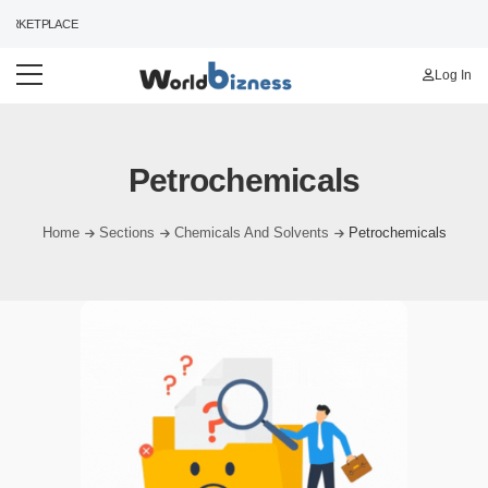
ARKETPLACE
Log In
Petrochemicals
Home
Sections
Chemicals And Solvents
Petrochemicals