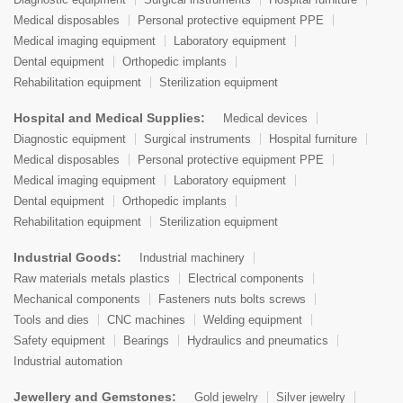
Medical disposables
Personal protective equipment PPE
Medical imaging equipment
Laboratory equipment
Dental equipment
Orthopedic implants
Rehabilitation equipment
Sterilization equipment
Hospital and Medical Supplies:
Medical devices
Diagnostic equipment
Surgical instruments
Hospital furniture
Medical disposables
Personal protective equipment PPE
Medical imaging equipment
Laboratory equipment
Dental equipment
Orthopedic implants
Rehabilitation equipment
Sterilization equipment
Industrial Goods:
Industrial machinery
Raw materials metals plastics
Electrical components
Mechanical components
Fasteners nuts bolts screws
Tools and dies
CNC machines
Welding equipment
Safety equipment
Bearings
Hydraulics and pneumatics
Industrial automation
Jewellery and Gemstones:
Gold jewelry
Silver jewelry