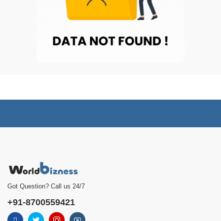
Got Question? Call us 24/7
+91-8700559421