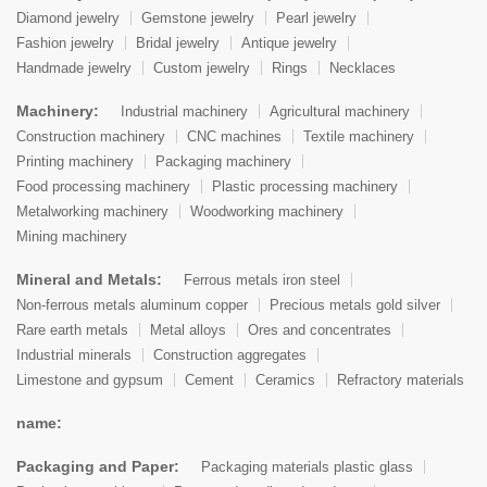
Diamond jewelry
Gemstone jewelry
Pearl jewelry
Fashion jewelry
Bridal jewelry
Antique jewelry
Handmade jewelry
Custom jewelry
Rings
Necklaces
Machinery:
Industrial machinery
Agricultural machinery
Construction machinery
CNC machines
Textile machinery
Printing machinery
Packaging machinery
Food processing machinery
Plastic processing machinery
Metalworking machinery
Woodworking machinery
Mining machinery
Mineral and Metals:
Ferrous metals iron steel
Non-ferrous metals aluminum copper
Precious metals gold silver
Rare earth metals
Metal alloys
Ores and concentrates
Industrial minerals
Construction aggregates
Limestone and gypsum
Cement
Ceramics
Refractory materials
name:
Packaging and Paper:
Packaging materials plastic glass