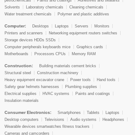
petrochemicals
Paints and coatings
Adhesives and sealants
Solvents
Laboratory chemicals
Cleaning chemicals
Water treatment chemicals
Polymer and plastic additives
Computer:
Desktops
Laptops
Servers
Monitors
Printers and scanners
Networking equipment routers switches
Storage devices HDDs SSDs
Computer peripherals keyboards mice
Graphics cards
Motherboards
Processors CPUs
Memory RAM
Construction:
Building materials cement bricks
Structural steel
Construction machinery
Heavy equipment excavator crane
Power tools
Hand tools
Safety gear helmets harnesses
Plumbing supplies
Electrical supplies
HVAC systems
Paints and coatings
Insulation materials
Consumer Electronics:
Smartphones
Tablets
Laptops
Desktop computers
Televisions
Audio systems
Headphones
Wearable devices smartwatches fitness trackers
Cameras and camcorders