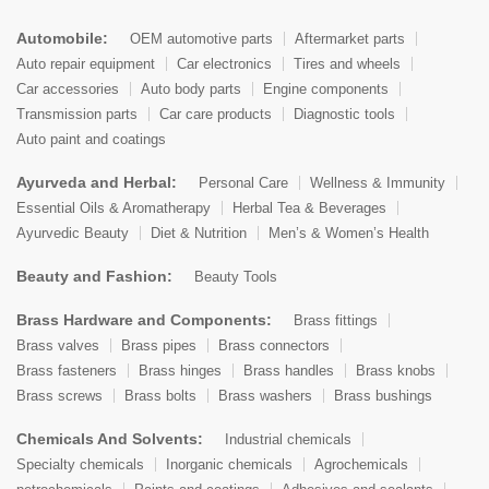
Automobile:
OEM automotive parts
Aftermarket parts
Auto repair equipment
Car electronics
Tires and wheels
Car accessories
Auto body parts
Engine components
Transmission parts
Car care products
Diagnostic tools
Auto paint and coatings
Ayurveda and Herbal:
Personal Care
Wellness & Immunity
Essential Oils & Aromatherapy
Herbal Tea & Beverages
Ayurvedic Beauty
Diet & Nutrition
Men’s & Women’s Health
Beauty and Fashion:
Beauty Tools
Brass Hardware and Components:
Brass fittings
Brass valves
Brass pipes
Brass connectors
Brass fasteners
Brass hinges
Brass handles
Brass knobs
Brass screws
Brass bolts
Brass washers
Brass bushings
Chemicals And Solvents:
Industrial chemicals
Specialty chemicals
Inorganic chemicals
Agrochemicals