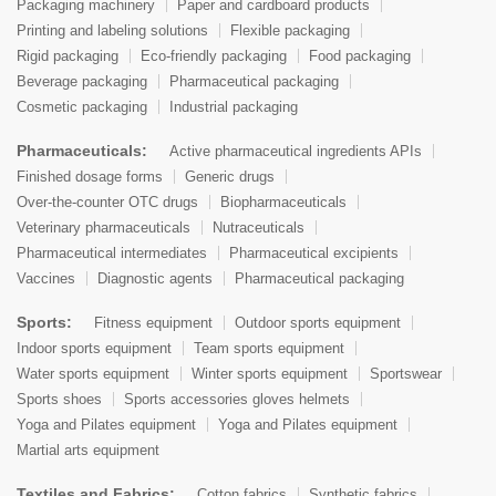
Packaging machinery
Paper and cardboard products
Printing and labeling solutions
Flexible packaging
Rigid packaging
Eco-friendly packaging
Food packaging
Beverage packaging
Pharmaceutical packaging
Cosmetic packaging
Industrial packaging
Pharmaceuticals:
Active pharmaceutical ingredients APIs
Finished dosage forms
Generic drugs
Over-the-counter OTC drugs
Biopharmaceuticals
Veterinary pharmaceuticals
Nutraceuticals
Pharmaceutical intermediates
Pharmaceutical excipients
Vaccines
Diagnostic agents
Pharmaceutical packaging
Sports:
Fitness equipment
Outdoor sports equipment
Indoor sports equipment
Team sports equipment
Water sports equipment
Winter sports equipment
Sportswear
Sports shoes
Sports accessories gloves helmets
Yoga and Pilates equipment
Yoga and Pilates equipment
Martial arts equipment
Textiles and Fabrics:
Cotton fabrics
Synthetic fabrics