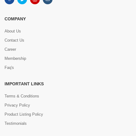
COMPANY
About Us
Contact Us
Career
Membership
Faq's
IMPORTANT LINKS
Terms & Conditions
Privacy Policy
Product Listing Policy
Testimonials