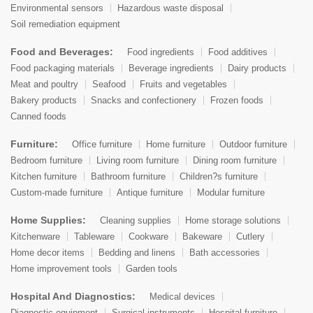
Environmental sensors
Hazardous waste disposal
Soil remediation equipment
Food and Beverages:
Food ingredients
Food additives
Food packaging materials
Beverage ingredients
Dairy products
Meat and poultry
Seafood
Fruits and vegetables
Bakery products
Snacks and confectionery
Frozen foods
Canned foods
Furniture:
Office furniture
Home furniture
Outdoor furniture
Bedroom furniture
Living room furniture
Dining room furniture
Kitchen furniture
Bathroom furniture
Children?s furniture
Custom-made furniture
Antique furniture
Modular furniture
Home Supplies:
Cleaning supplies
Home storage solutions
Kitchenware
Tableware
Cookware
Bakeware
Cutlery
Home decor items
Bedding and linens
Bath accessories
Home improvement tools
Garden tools
Hospital And Diagnostics:
Medical devices
Diagnostic equipment
Surgical instruments
Hospital furniture