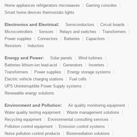
Home appliances refrigerators microwaves
Gaming consoles
Smart home devices thermostats lights
Electronics and Electrical:
Semiconductors
Circuit boards
Microcontrollers
Sensors
Relays and switches
Transformers
Power supplies
Connectors
Batteries
Capacitors
Resistors
Inductors
Energy and Power:
Solar panels
Wind turbines
Batteries lithium-ion lead-acid
Generators
Inverters
Transformers
Power supplies
Energy storage systems
Electric vehicle charging stations
Fuel cells
UPS Uninterruptible Power Supply systems
Renewable energy solutions
Environment and Pollution:
Air quality monitoring equipment
Water quality testing equipment
Waste management solutions
Recycling equipment
Environmental consulting services
Pollution control equipment
Emission control systems
Noise pollution control products
Bioremediation solutions