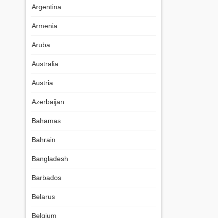
Argentina
Armenia
Aruba
Australia
Austria
Azerbaijan
Bahamas
Bahrain
Bangladesh
Barbados
Belarus
Belgium