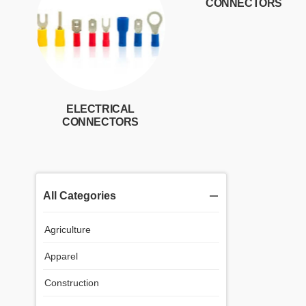
CONNECTORS
ELECTRICAL
CONNECTORS
All Categories
Agriculture
Apparel
Construction