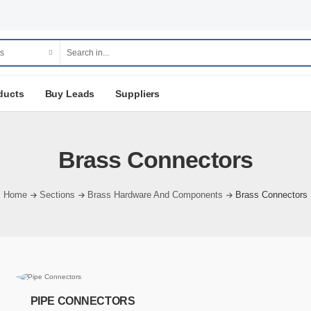
ducts
Buy Leads
Suppliers
Brass Connectors
Home
Sections
Brass Hardware And Components
Brass Connectors
PIPE CONNECTORS