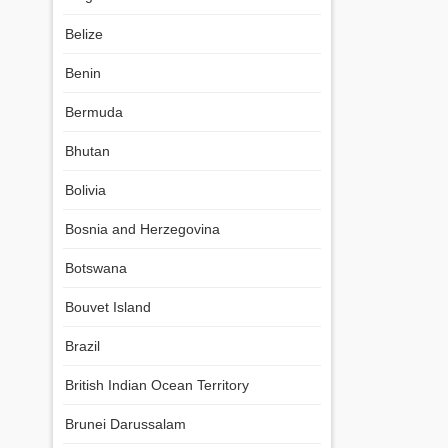
Belize
Benin
Bermuda
Bhutan
Bolivia
Bosnia and Herzegovina
Botswana
Bouvet Island
Brazil
British Indian Ocean Territory
Brunei Darussalam