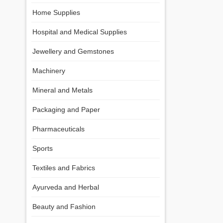
Home Supplies
Hospital and Medical Supplies
Jewellery and Gemstones
Machinery
Mineral and Metals
Packaging and Paper
Pharmaceuticals
Sports
Textiles and Fabrics
Ayurveda and Herbal
Beauty and Fashion