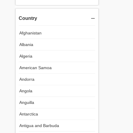
Country
Afghanistan
Albania
Algeria
American Samoa
Andorra
Angola
Anguilla
Antarctica
Antigua and Barbuda