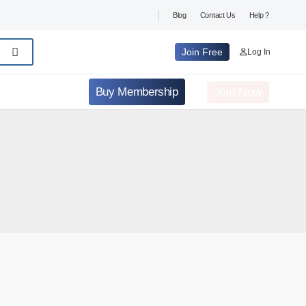
Blog
Contact Us
Help ?
Join Free
Log In
Join Now
Buy Membership