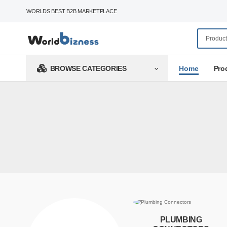
WORLDS BEST B2B MARKETPLACE
Home
Pro
BROWSE CATEGORIES
PLUMBING