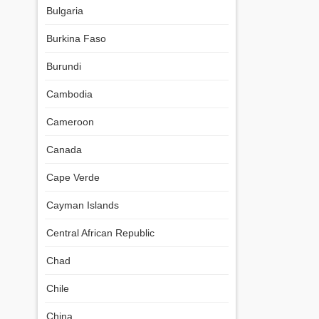
Bulgaria
Burkina Faso
Burundi
Cambodia
Cameroon
Canada
Cape Verde
Cayman Islands
Central African Republic
Chad
Chile
China