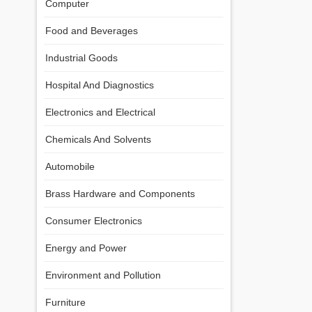
Computer
Food and Beverages
Industrial Goods
Hospital And Diagnostics
Electronics and Electrical
Chemicals And Solvents
Automobile
Brass Hardware and Components
Consumer Electronics
Energy and Power
Environment and Pollution
Furniture