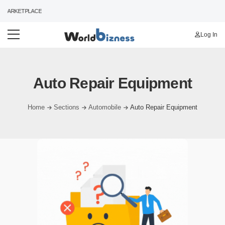
MARKETPLACE
Log In
Auto Repair Equipment
Home
Sections
Automobile
Auto Repair Equipment