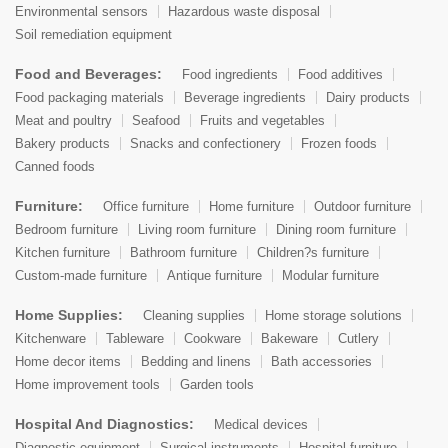
Environmental sensors
Hazardous waste disposal
Soil remediation equipment
Food and Beverages:
Food ingredients
Food additives
Food packaging materials
Beverage ingredients
Dairy products
Meat and poultry
Seafood
Fruits and vegetables
Bakery products
Snacks and confectionery
Frozen foods
Canned foods
Furniture:
Office furniture
Home furniture
Outdoor furniture
Bedroom furniture
Living room furniture
Dining room furniture
Kitchen furniture
Bathroom furniture
Children?s furniture
Custom-made furniture
Antique furniture
Modular furniture
Home Supplies:
Cleaning supplies
Home storage solutions
Kitchenware
Tableware
Cookware
Bakeware
Cutlery
Home decor items
Bedding and linens
Bath accessories
Home improvement tools
Garden tools
Hospital And Diagnostics:
Medical devices
Diagnostic equipment
Surgical instruments
Hospital furniture