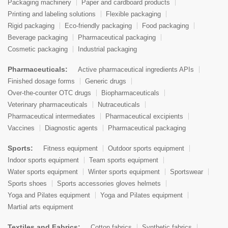
Packaging machinery
Paper and cardboard products
Printing and labeling solutions
Flexible packaging
Rigid packaging
Eco-friendly packaging
Food packaging
Beverage packaging
Pharmaceutical packaging
Cosmetic packaging
Industrial packaging
Pharmaceuticals:
Active pharmaceutical ingredients APIs
Finished dosage forms
Generic drugs
Over-the-counter OTC drugs
Biopharmaceuticals
Veterinary pharmaceuticals
Nutraceuticals
Pharmaceutical intermediates
Pharmaceutical excipients
Vaccines
Diagnostic agents
Pharmaceutical packaging
Sports:
Fitness equipment
Outdoor sports equipment
Indoor sports equipment
Team sports equipment
Water sports equipment
Winter sports equipment
Sportswear
Sports shoes
Sports accessories gloves helmets
Yoga and Pilates equipment
Yoga and Pilates equipment
Martial arts equipment
Textiles and Fabrics:
Cotton fabrics
Synthetic fabrics