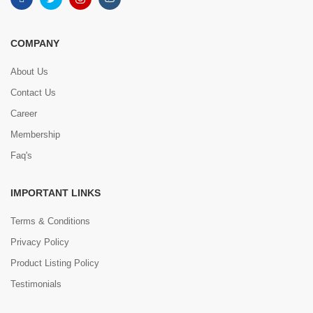
COMPANY
About Us
Contact Us
Career
Membership
Faq's
IMPORTANT LINKS
Terms & Conditions
Privacy Policy
Product Listing Policy
Testimonials