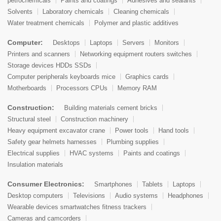
petrochemicals
Paints and coatings
Adhesives and sealants
Solvents
Laboratory chemicals
Cleaning chemicals
Water treatment chemicals
Polymer and plastic additives
Computer:
Desktops
Laptops
Servers
Monitors
Printers and scanners
Networking equipment routers switches
Storage devices HDDs SSDs
Computer peripherals keyboards mice
Graphics cards
Motherboards
Processors CPUs
Memory RAM
Construction:
Building materials cement bricks
Structural steel
Construction machinery
Heavy equipment excavator crane
Power tools
Hand tools
Safety gear helmets harnesses
Plumbing supplies
Electrical supplies
HVAC systems
Paints and coatings
Insulation materials
Consumer Electronics:
Smartphones
Tablets
Laptops
Desktop computers
Televisions
Audio systems
Headphones
Wearable devices smartwatches fitness trackers
Cameras and camcorders