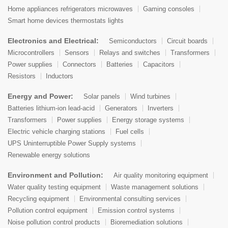
Home appliances refrigerators microwaves
Gaming consoles
Smart home devices thermostats lights
Electronics and Electrical:
Semiconductors
Circuit boards
Microcontrollers
Sensors
Relays and switches
Transformers
Power supplies
Connectors
Batteries
Capacitors
Resistors
Inductors
Energy and Power:
Solar panels
Wind turbines
Batteries lithium-ion lead-acid
Generators
Inverters
Transformers
Power supplies
Energy storage systems
Electric vehicle charging stations
Fuel cells
UPS Uninterruptible Power Supply systems
Renewable energy solutions
Environment and Pollution:
Air quality monitoring equipment
Water quality testing equipment
Waste management solutions
Recycling equipment
Environmental consulting services
Pollution control equipment
Emission control systems
Noise pollution control products
Bioremediation solutions