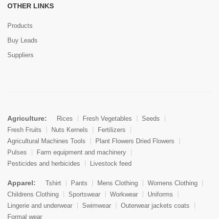
OTHER LINKS
Products
Buy Leads
Suppliers
Agriculture:
Rices
Fresh Vegetables
Seeds
Fresh Fruits
Nuts Kernels
Fertilizers
Agricultural Machines Tools
Plant Flowers Dried Flowers
Pulses
Farm equipment and machinery
Pesticides and herbicides
Livestock feed
Apparel:
Tshirt
Pants
Mens Clothing
Womens Clothing
Childrens Clothing
Sportswear
Workwear
Uniforms
Lingerie and underwear
Swimwear
Outerwear jackets coats
Formal wear