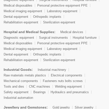
Medical disposables
Personal protective equipment PPE
Medical imaging equipment
Laboratory equipment
Dental equipment
Orthopedic implants
Rehabilitation equipment
Sterilization equipment
Hospital and Medical Supplies:
Medical devices
Diagnostic equipment
Surgical instruments
Hospital furniture
Medical disposables
Personal protective equipment PPE
Medical imaging equipment
Laboratory equipment
Dental equipment
Orthopedic implants
Rehabilitation equipment
Sterilization equipment
Industrial Goods:
Industrial machinery
Raw materials metals plastics
Electrical components
Mechanical components
Fasteners nuts bolts screws
Tools and dies
CNC machines
Welding equipment
Safety equipment
Bearings
Hydraulics and pneumatics
Industrial automation
Jewellery and Gemstones:
Gold jewelry
Silver jewelry