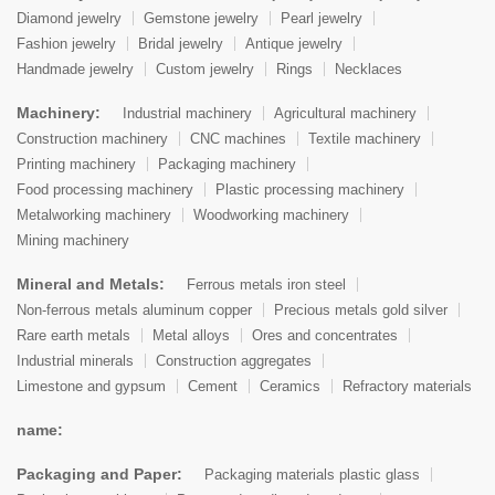
Diamond jewelry
Gemstone jewelry
Pearl jewelry
Fashion jewelry
Bridal jewelry
Antique jewelry
Handmade jewelry
Custom jewelry
Rings
Necklaces
Machinery:
Industrial machinery
Agricultural machinery
Construction machinery
CNC machines
Textile machinery
Printing machinery
Packaging machinery
Food processing machinery
Plastic processing machinery
Metalworking machinery
Woodworking machinery
Mining machinery
Mineral and Metals:
Ferrous metals iron steel
Non-ferrous metals aluminum copper
Precious metals gold silver
Rare earth metals
Metal alloys
Ores and concentrates
Industrial minerals
Construction aggregates
Limestone and gypsum
Cement
Ceramics
Refractory materials
name:
Packaging and Paper:
Packaging materials plastic glass