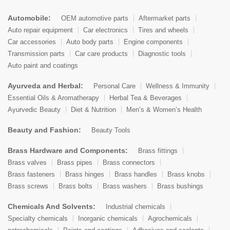
Automobile:
OEM automotive parts
Aftermarket parts
Auto repair equipment
Car electronics
Tires and wheels
Car accessories
Auto body parts
Engine components
Transmission parts
Car care products
Diagnostic tools
Auto paint and coatings
Ayurveda and Herbal:
Personal Care
Wellness & Immunity
Essential Oils & Aromatherapy
Herbal Tea & Beverages
Ayurvedic Beauty
Diet & Nutrition
Men’s & Women’s Health
Beauty and Fashion:
Beauty Tools
Brass Hardware and Components:
Brass fittings
Brass valves
Brass pipes
Brass connectors
Brass fasteners
Brass hinges
Brass handles
Brass knobs
Brass screws
Brass bolts
Brass washers
Brass bushings
Chemicals And Solvents:
Industrial chemicals
Specialty chemicals
Inorganic chemicals
Agrochemicals