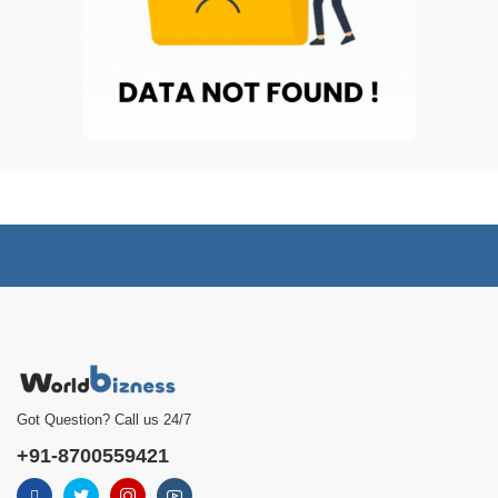
Got Question? Call us 24/7
+91-8700559421