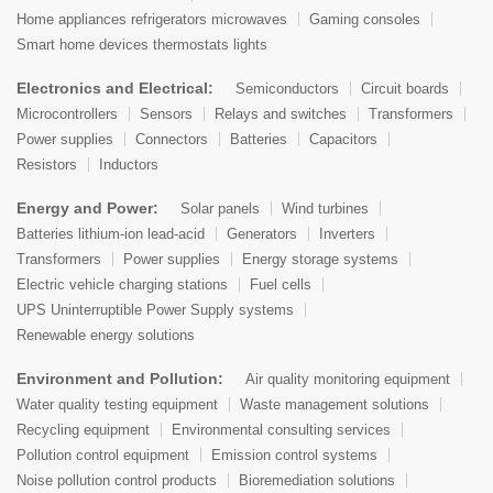
Home appliances refrigerators microwaves
Gaming consoles
Smart home devices thermostats lights
Electronics and Electrical:
Semiconductors
Circuit boards
Microcontrollers
Sensors
Relays and switches
Transformers
Power supplies
Connectors
Batteries
Capacitors
Resistors
Inductors
Energy and Power:
Solar panels
Wind turbines
Batteries lithium-ion lead-acid
Generators
Inverters
Transformers
Power supplies
Energy storage systems
Electric vehicle charging stations
Fuel cells
UPS Uninterruptible Power Supply systems
Renewable energy solutions
Environment and Pollution:
Air quality monitoring equipment
Water quality testing equipment
Waste management solutions
Recycling equipment
Environmental consulting services
Pollution control equipment
Emission control systems
Noise pollution control products
Bioremediation solutions