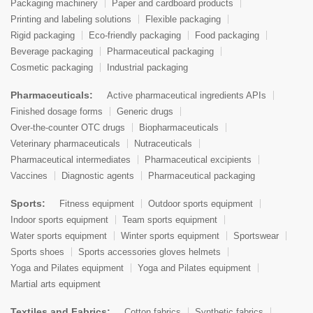
Packaging machinery
Paper and cardboard products
Printing and labeling solutions
Flexible packaging
Rigid packaging
Eco-friendly packaging
Food packaging
Beverage packaging
Pharmaceutical packaging
Cosmetic packaging
Industrial packaging
Pharmaceuticals:
Active pharmaceutical ingredients APIs
Finished dosage forms
Generic drugs
Over-the-counter OTC drugs
Biopharmaceuticals
Veterinary pharmaceuticals
Nutraceuticals
Pharmaceutical intermediates
Pharmaceutical excipients
Vaccines
Diagnostic agents
Pharmaceutical packaging
Sports:
Fitness equipment
Outdoor sports equipment
Indoor sports equipment
Team sports equipment
Water sports equipment
Winter sports equipment
Sportswear
Sports shoes
Sports accessories gloves helmets
Yoga and Pilates equipment
Yoga and Pilates equipment
Martial arts equipment
Textiles and Fabrics:
Cotton fabrics
Synthetic fabrics