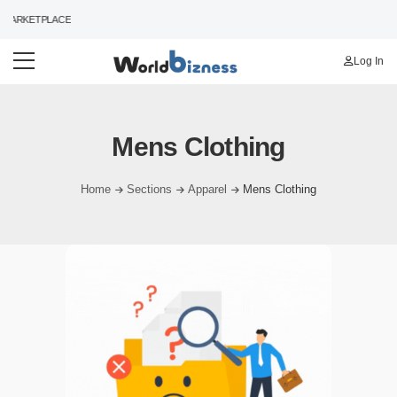
MARKETPLACE
Log In
Mens Clothing
Home
Sections
Apparel
Mens Clothing