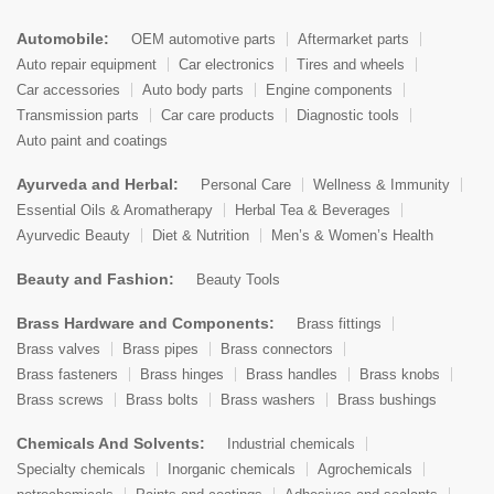
Automobile:
OEM automotive parts
Aftermarket parts
Auto repair equipment
Car electronics
Tires and wheels
Car accessories
Auto body parts
Engine components
Transmission parts
Car care products
Diagnostic tools
Auto paint and coatings
Ayurveda and Herbal:
Personal Care
Wellness & Immunity
Essential Oils & Aromatherapy
Herbal Tea & Beverages
Ayurvedic Beauty
Diet & Nutrition
Men’s & Women’s Health
Beauty and Fashion:
Beauty Tools
Brass Hardware and Components:
Brass fittings
Brass valves
Brass pipes
Brass connectors
Brass fasteners
Brass hinges
Brass handles
Brass knobs
Brass screws
Brass bolts
Brass washers
Brass bushings
Chemicals And Solvents:
Industrial chemicals
Specialty chemicals
Inorganic chemicals
Agrochemicals