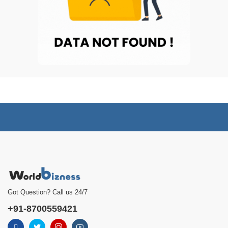
Got Question? Call us 24/7
+91-8700559421