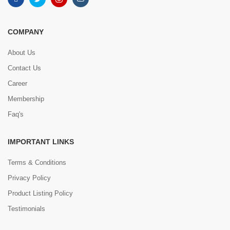
COMPANY
About Us
Contact Us
Career
Membership
Faq's
IMPORTANT LINKS
Terms & Conditions
Privacy Policy
Product Listing Policy
Testimonials