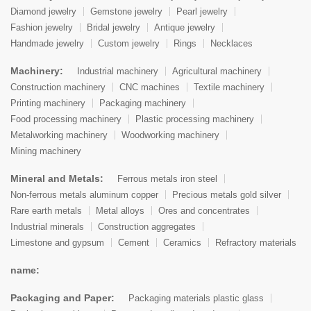
Diamond jewelry
Gemstone jewelry
Pearl jewelry
Fashion jewelry
Bridal jewelry
Antique jewelry
Handmade jewelry
Custom jewelry
Rings
Necklaces
Machinery:
Industrial machinery
Agricultural machinery
Construction machinery
CNC machines
Textile machinery
Printing machinery
Packaging machinery
Food processing machinery
Plastic processing machinery
Metalworking machinery
Woodworking machinery
Mining machinery
Mineral and Metals:
Ferrous metals iron steel
Non-ferrous metals aluminum copper
Precious metals gold silver
Rare earth metals
Metal alloys
Ores and concentrates
Industrial minerals
Construction aggregates
Limestone and gypsum
Cement
Ceramics
Refractory materials
name:
Packaging and Paper:
Packaging materials plastic glass