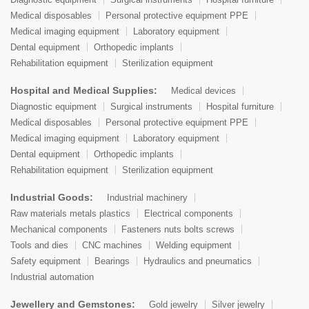
Medical disposables
Personal protective equipment PPE
Medical imaging equipment
Laboratory equipment
Dental equipment
Orthopedic implants
Rehabilitation equipment
Sterilization equipment
Hospital and Medical Supplies:
Medical devices
Diagnostic equipment
Surgical instruments
Hospital furniture
Medical disposables
Personal protective equipment PPE
Medical imaging equipment
Laboratory equipment
Dental equipment
Orthopedic implants
Rehabilitation equipment
Sterilization equipment
Industrial Goods:
Industrial machinery
Raw materials metals plastics
Electrical components
Mechanical components
Fasteners nuts bolts screws
Tools and dies
CNC machines
Welding equipment
Safety equipment
Bearings
Hydraulics and pneumatics
Industrial automation
Jewellery and Gemstones:
Gold jewelry
Silver jewelry