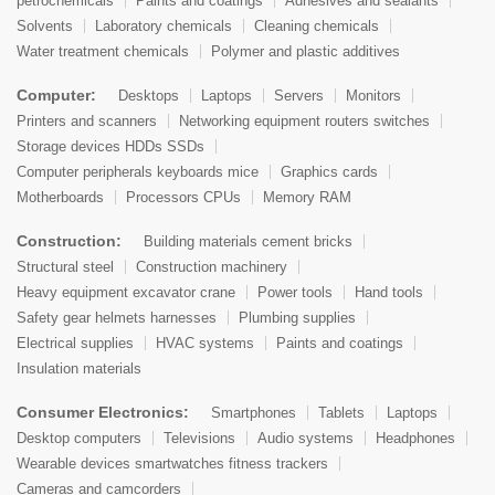
petrochemicals
Paints and coatings
Adhesives and sealants
Solvents
Laboratory chemicals
Cleaning chemicals
Water treatment chemicals
Polymer and plastic additives
Computer:
Desktops
Laptops
Servers
Monitors
Printers and scanners
Networking equipment routers switches
Storage devices HDDs SSDs
Computer peripherals keyboards mice
Graphics cards
Motherboards
Processors CPUs
Memory RAM
Construction:
Building materials cement bricks
Structural steel
Construction machinery
Heavy equipment excavator crane
Power tools
Hand tools
Safety gear helmets harnesses
Plumbing supplies
Electrical supplies
HVAC systems
Paints and coatings
Insulation materials
Consumer Electronics:
Smartphones
Tablets
Laptops
Desktop computers
Televisions
Audio systems
Headphones
Wearable devices smartwatches fitness trackers
Cameras and camcorders