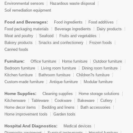
Environmental sensors
Hazardous waste disposal
Soil remediation equipment
Food and Beverages:
Food ingredients
Food additives
Food packaging materials
Beverage ingredients
Dairy products
Meat and poultry
Seafood
Fruits and vegetables
Bakery products
Snacks and confectionery
Frozen foods
Canned foods
Furniture:
Office furniture
Home furniture
Outdoor furniture
Bedroom furniture
Living room furniture
Dining room furniture
Kitchen furniture
Bathroom furniture
Children?s furniture
Custom-made furniture
Antique furniture
Modular furniture
Home Supplies:
Cleaning supplies
Home storage solutions
Kitchenware
Tableware
Cookware
Bakeware
Cutlery
Home decor items
Bedding and linens
Bath accessories
Home improvement tools
Garden tools
Hospital And Diagnostics:
Medical devices
Diagnostic equipment
Surgical instruments
Hospital furniture