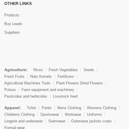
OTHER LINKS
Products
Buy Leads
Suppliers
Agriculture:
Rices
Fresh Vegetables
Seeds
Fresh Fruits
Nuts Kernels
Fertilizers
Agricultural Machines Tools
Plant Flowers Dried Flowers
Pulses
Farm equipment and machinery
Pesticides and herbicides
Livestock feed
Apparel:
Tshirt
Pants
Mens Clothing
Womens Clothing
Childrens Clothing
Sportswear
Workwear
Uniforms
Lingerie and underwear
Swimwear
Outerwear jackets coats
Formal wear