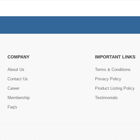
COMPANY
IMPORTANT LINKS
About Us
Terms & Conditions
Contact Us
Privacy Policy
Career
Product Listing Policy
Membership
Testimonials
Faq's