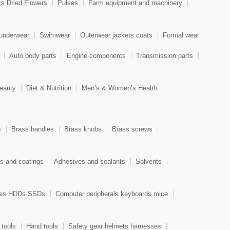
rs Dried Flowers
Pulses
Farm equipment and machinery
 underwear
Swimwear
Outerwear jackets coats
Formal wear
Auto body parts
Engine components
Transmission parts
eauty
Diet & Nutrition
Men’s & Women’s Health
s
Brass handles
Brass knobs
Brass screws
ts and coatings
Adhesives and sealants
Solvents
ces HDDs SSDs
Computer peripherals keyboards mice
 tools
Hand tools
Safety gear helmets harnesses