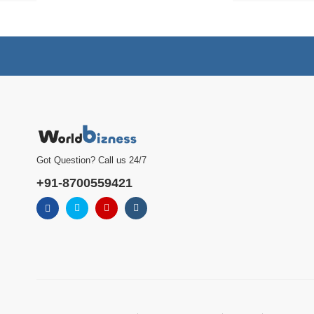
Bahrain
Bangladesh
Barbados
Belarus
Belgium
Got Question? Call us 24/7
Belize
+91-8700559421
Benin
Bermuda
Bhutan
Bolivia
Bosnia and Herzegovina