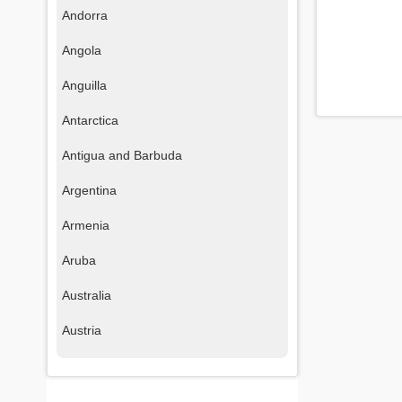
Andorra
Angola
Anguilla
Antarctica
Antigua and Barbuda
Argentina
Armenia
Aruba
Australia
Austria
Azerbaijan
Bahamas