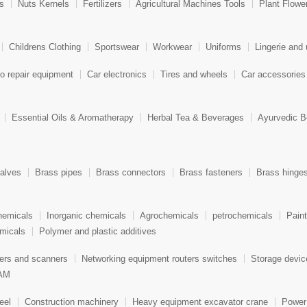
ts
Nuts Kernels
Fertilizers
Agricultural Machines Tools
Plant Flowe
Childrens Clothing
Sportswear
Workwear
Uniforms
Lingerie and
o repair equipment
Car electronics
Tires and wheels
Car accessories
Essential Oils & Aromatherapy
Herbal Tea & Beverages
Ayurvedic B
alves
Brass pipes
Brass connectors
Brass fasteners
Brass hinge
hemicals
Inorganic chemicals
Agrochemicals
petrochemicals
Pain
micals
Polymer and plastic additives
ters and scanners
Networking equipment routers switches
Storage devi
AM
eel
Construction machinery
Heavy equipment excavator crane
Power