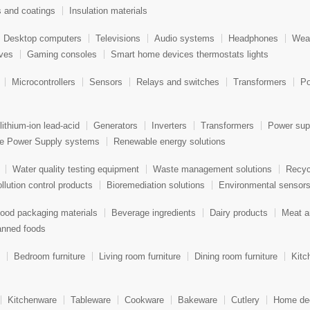
s and coatings
Insulation materials
Desktop computers
Televisions
Audio systems
Headphones
Wear
aves
Gaming consoles
Smart home devices thermostats lights
Microcontrollers
Sensors
Relays and switches
Transformers
Po
lithium-ion lead-acid
Generators
Inverters
Transformers
Power sup
le Power Supply systems
Renewable energy solutions
Water quality testing equipment
Waste management solutions
Recyc
llution control products
Bioremediation solutions
Environmental sensor
ood packaging materials
Beverage ingredients
Dairy products
Meat a
nned foods
Bedroom furniture
Living room furniture
Dining room furniture
Kitc
Kitchenware
Tableware
Cookware
Bakeware
Cutlery
Home dec