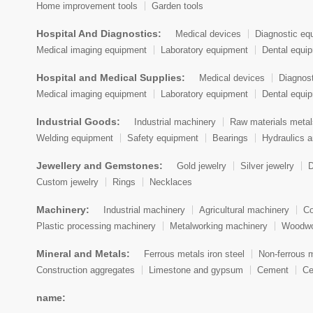
Home improvement tools
Garden tools
Cook Islands
Hospital And Diagnostics:
Medical devices
Diagnostic eq
Costa Rica
Medical imaging equipment
Laboratory equipment
Dental equi
Croatia (Hrvatska)
Hospital and Medical Supplies:
Medical devices
Diagnos
Medical imaging equipment
Laboratory equipment
Dental equi
Cuba
Industrial Goods:
Industrial machinery
Raw materials metal
Cyprus
Welding equipment
Safety equipment
Bearings
Hydraulics 
Czech Republic
Jewellery and Gemstones:
Gold jewelry
Silver jewelry
D
Denmark
Custom jewelry
Rings
Necklaces
Djibouti
Machinery:
Industrial machinery
Agricultural machinery
Co
Plastic processing machinery
Metalworking machinery
Woodwo
Dominica
Mineral and Metals:
Ferrous metals iron steel
Non-ferrous 
Dominican Republic
Construction aggregates
Limestone and gypsum
Cement
Ce
East Timor
name: