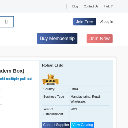
Blog
Contact Us
Help ?
Join Free
Log In
Join Now
Buy Membership
Rohan LTdd
andem Box)
ld multiple pull-out
Country
India
Business Type
Manufacturing, Retail,
Wholesale,
Year of
2021
Establishment
Contact Supplier
View Catalog