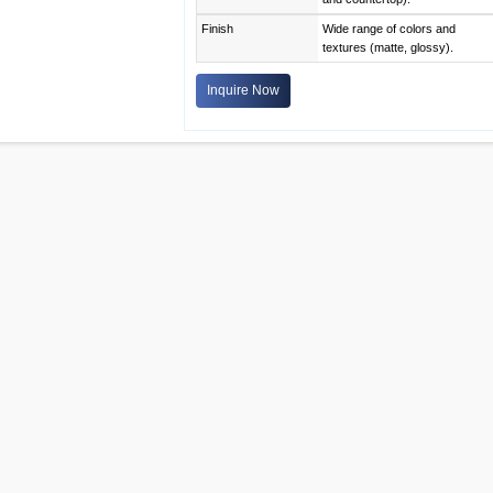
Finish
Wide range of colors and
textures (matte, glossy).
Inquire Now