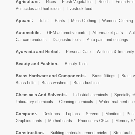
Agriculture:
Rices
Fresh Vegetables
Seeds
Fresh Frui
Botswana
Pesticides and herbicides
Livestock feed
Bouvet Island
Apparel:
Tshirt
Pants
Mens Clothing
Womens Clothing
Brazil
Automobile:
OEM automotive parts
Aftermarket parts
Aut
Car care products
Diagnostic tools
Auto paint and coatings
British Indian Ocean Territory
Ayurveda and Herbal:
Personal Care
Wellness & Immunity
Brunei Darussalam
Beauty and Fashion:
Beauty Tools
Bulgaria
Brass Hardware and Components:
Brass fittings
Brass v
Burkina Faso
Brass bolts
Brass washers
Brass bushings
Burundi
Chemicals And Solvents:
Industrial chemicals
Specialty c
Cambodia
Laboratory chemicals
Cleaning chemicals
Water treatment che
Cameroon
Computer:
Desktops
Laptops
Servers
Monitors
Prin
Graphics cards
Motherboards
Processors CPUs
Memory R
Canada
Construction:
Building materials cement bricks
Structural st
Cape Verde