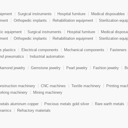
uipment
Surgical instruments
Hospital furniture
Medical disposables
pment
Orthopedic implants
Rehabilitation equipment
Sterilization equ
tic equipment
Surgical instruments
Hospital furniture
Medical disposa
pment
Orthopedic implants
Rehabilitation equipment
Sterilization equ
s plastics
Electrical components
Mechanical components
Fasteners 
and pneumatics
Industrial automation
iamond jewelry
Gemstone jewelry
Pearl jewelry
Fashion jewelry
Br
nstruction machinery
CNC machines
Textile machinery
Printing mac
rking machinery
Mining machinery
metals aluminum copper
Precious metals gold silver
Rare earth metals
ramics
Refractory materials