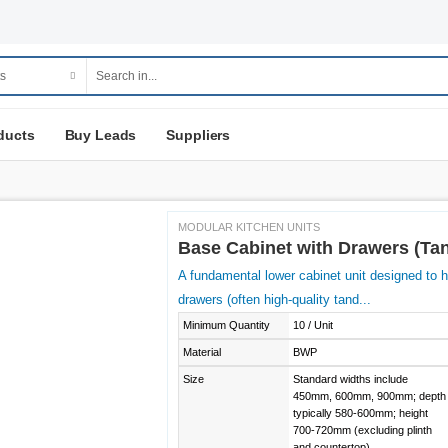
ducts
Buy Leads
Suppliers
MODULAR KITCHEN UNITS
Base Cabinet with Drawers (T
A fundamental lower cabinet unit designed to ho
drawers (often high-quality tand...
Minimum Quantity
10 / Unit
Material
BWP
Size
Standard widths include
450mm, 600mm, 900mm; depth
typically 580-600mm; height
700-720mm (excluding plinth
and countertop).