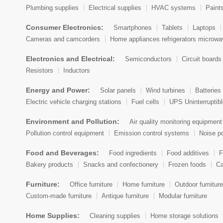
Plumbing supplies
Electrical supplies
HVAC systems
Paint
Cayman Islands
Consumer Electronics:
Smartphones
Tablets
Laptops
Central African Republic
Cameras and camcorders
Home appliances refrigerators microw
Chad
Electronics and Electrical:
Semiconductors
Circuit boards
Resistors
Inductors
Chile
Energy and Power:
Solar panels
Wind turbines
Batteries 
China
Electric vehicle charging stations
Fuel cells
UPS Uninterruptib
Christmas Island
Environment and Pollution:
Air quality monitoring equipment
Pollution control equipment
Emission control systems
Noise po
Cocos (Keeling) Islands
Food and Beverages:
Food ingredients
Food additives
F
Colombia
Bakery products
Snacks and confectionery
Frozen foods
Ca
Comoros
Furniture:
Office furniture
Home furniture
Outdoor furniture
Democratic Republic of the Congo
Custom-made furniture
Antique furniture
Modular furniture
Republic of Congo
Home Supplies:
Cleaning supplies
Home storage solutions