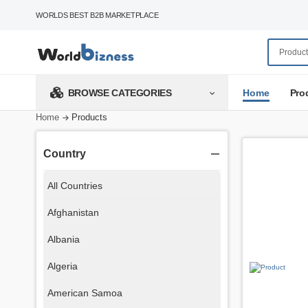
WORLDS BEST B2B MARKETPLACE
Home
Pro
BROWSE CATEGORIES
Home
Products
Country
All Countries
Afghanistan
Albania
Algeria
American Samoa