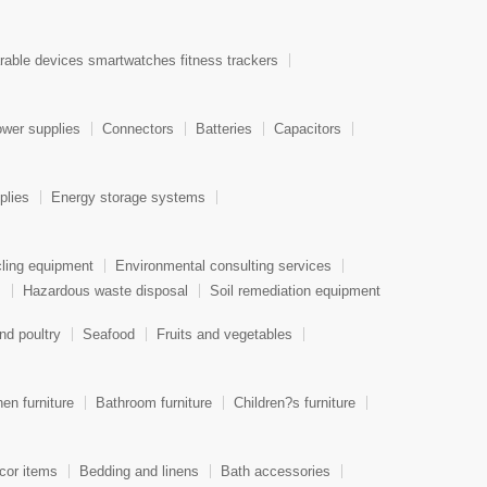
able devices smartwatches fitness trackers
wer supplies
Connectors
Batteries
Capacitors
plies
Energy storage systems
ling equipment
Environmental consulting services
s
Hazardous waste disposal
Soil remediation equipment
nd poultry
Seafood
Fruits and vegetables
hen furniture
Bathroom furniture
Children?s furniture
or items
Bedding and linens
Bath accessories