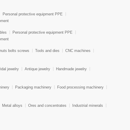
Personal protective equipment PPE
ipment
bles
Personal protective equipment PPE
ipment
nuts bolts screws
Tools and dies
CNC machines
idal jewelry
Antique jewelry
Handmade jewelry
hinery
Packaging machinery
Food processing machinery
Metal alloys
Ores and concentrates
Industrial minerals