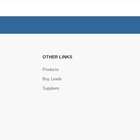
OTHER LINKS
Products
Buy Leads
Suppliers