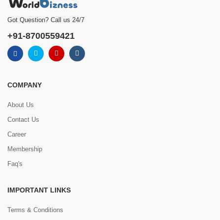
Got Question? Call us 24/7
+91-8700559421
COMPANY
About Us
Contact Us
Career
Membership
Faq's
IMPORTANT LINKS
Terms & Conditions