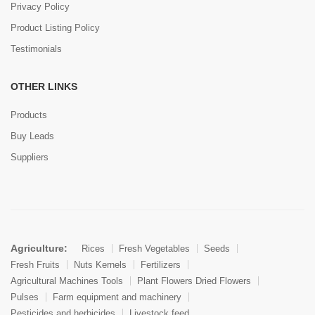
Privacy Policy
Product Listing Policy
Testimonials
OTHER LINKS
Products
Buy Leads
Suppliers
Agriculture:
Rices
Fresh Vegetables
Seeds
Fresh Fruits
Nuts Kernels
Fertilizers
Agricultural Machines Tools
Plant Flowers Dried Flowers
Pulses
Farm equipment and machinery
Pesticides and herbicides
Livestock feed