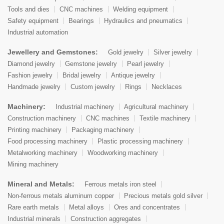
Tools and dies
CNC machines
Welding equipment
Safety equipment
Bearings
Hydraulics and pneumatics
Industrial automation
Jewellery and Gemstones:
Gold jewelry
Silver jewelry
Diamond jewelry
Gemstone jewelry
Pearl jewelry
Fashion jewelry
Bridal jewelry
Antique jewelry
Handmade jewelry
Custom jewelry
Rings
Necklaces
Machinery:
Industrial machinery
Agricultural machinery
Construction machinery
CNC machines
Textile machinery
Printing machinery
Packaging machinery
Food processing machinery
Plastic processing machinery
Metalworking machinery
Woodworking machinery
Mining machinery
Mineral and Metals:
Ferrous metals iron steel
Non-ferrous metals aluminum copper
Precious metals gold silver
Rare earth metals
Metal alloys
Ores and concentrates
Industrial minerals
Construction aggregates