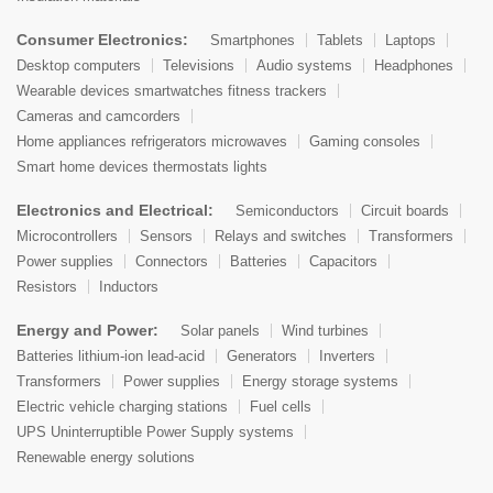
Consumer Electronics:
Smartphones
Tablets
Laptops
Desktop computers
Televisions
Audio systems
Headphones
Wearable devices smartwatches fitness trackers
Cameras and camcorders
Home appliances refrigerators microwaves
Gaming consoles
Smart home devices thermostats lights
Electronics and Electrical:
Semiconductors
Circuit boards
Microcontrollers
Sensors
Relays and switches
Transformers
Power supplies
Connectors
Batteries
Capacitors
Resistors
Inductors
Energy and Power:
Solar panels
Wind turbines
Batteries lithium-ion lead-acid
Generators
Inverters
Transformers
Power supplies
Energy storage systems
Electric vehicle charging stations
Fuel cells
UPS Uninterruptible Power Supply systems
Renewable energy solutions