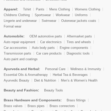
Apparel:
Tshirt
Pants
Mens Clothing
Womens Clothing
Childrens Clothing
Sportswear
Workwear
Uniforms
Lingerie and underwear
Swimwear
Outerwear jackets coats
Formal wear
Automobile:
OEM automotive parts
Aftermarket parts
Auto repair equipment
Car electronics
Tires and wheels
Car accessories
Auto body parts
Engine components
Transmission parts
Car care products
Diagnostic tools
Auto paint and coatings
Ayurveda and Herbal:
Personal Care
Wellness & Immunity
Essential Oils & Aromatherapy
Herbal Tea & Beverages
Ayurvedic Beauty
Diet & Nutrition
Men’s & Women’s Health
Beauty and Fashion:
Beauty Tools
Brass Hardware and Components:
Brass fittings
Brass valves
Brass pipes
Brass connectors