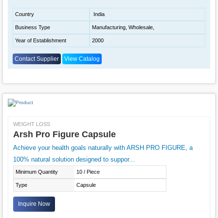
Country
India
Business Type
Manufacturing, Wholesale,
Year of Establishment
2000
Contact Supplier
View Catalog
WEIGHT LOSS
Arsh Pro Figure Capsule
Achieve your health goals naturally with ARSH PRO FIGURE, a
100% natural solution designed to suppor...
Minimum Quantity
10 / Piece
Type
Capsule
Inquire Now