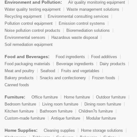
Environment and Pollution:
Air quality monitoring equipment
Water quality testing equipment
Waste management solutions
Recycling equipment
Environmental consulting services
Pollution control equipment
Emission control systems
Noise pollution control products
Bioremediation solutions
Environmental sensors
Hazardous waste disposal
Soil remediation equipment
Food and Beverages:
Food ingredients
Food additives
Food packaging materials
Beverage ingredients
Dairy products
Meat and poultry
Seafood
Fruits and vegetables
Bakery products
Snacks and confectionery
Frozen foods
Canned foods
Furniture:
Office furniture
Home furniture
Outdoor furniture
Bedroom furniture
Living room furniture
Dining room furniture
Kitchen furniture
Bathroom furniture
Children?s furniture
Custom-made furniture
Antique furniture
Modular furniture
Home Supplies:
Cleaning supplies
Home storage solutions