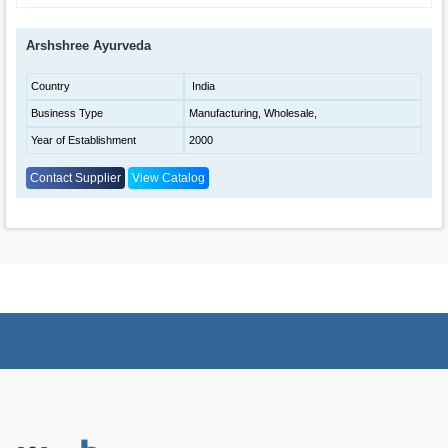
Arshshree Ayurveda
Country
India
Business Type
Manufacturing, Wholesale,
Year of Establishment
2000
Contact Supplier
View Catalog