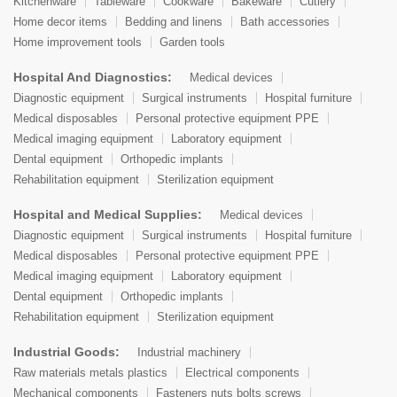
Kitchenware
Tableware
Cookware
Bakeware
Cutlery
Home decor items
Bedding and linens
Bath accessories
Home improvement tools
Garden tools
Hospital And Diagnostics:
Medical devices
Diagnostic equipment
Surgical instruments
Hospital furniture
Medical disposables
Personal protective equipment PPE
Medical imaging equipment
Laboratory equipment
Dental equipment
Orthopedic implants
Rehabilitation equipment
Sterilization equipment
Hospital and Medical Supplies:
Medical devices
Diagnostic equipment
Surgical instruments
Hospital furniture
Medical disposables
Personal protective equipment PPE
Medical imaging equipment
Laboratory equipment
Dental equipment
Orthopedic implants
Rehabilitation equipment
Sterilization equipment
Industrial Goods:
Industrial machinery
Raw materials metals plastics
Electrical components
Mechanical components
Fasteners nuts bolts screws