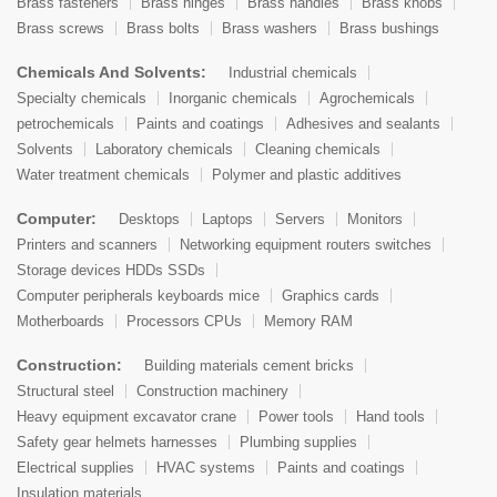
Brass fasteners
Brass hinges
Brass handles
Brass knobs
Brass screws
Brass bolts
Brass washers
Brass bushings
Chemicals And Solvents:
Industrial chemicals
Specialty chemicals
Inorganic chemicals
Agrochemicals
petrochemicals
Paints and coatings
Adhesives and sealants
Solvents
Laboratory chemicals
Cleaning chemicals
Water treatment chemicals
Polymer and plastic additives
Computer:
Desktops
Laptops
Servers
Monitors
Printers and scanners
Networking equipment routers switches
Storage devices HDDs SSDs
Computer peripherals keyboards mice
Graphics cards
Motherboards
Processors CPUs
Memory RAM
Construction:
Building materials cement bricks
Structural steel
Construction machinery
Heavy equipment excavator crane
Power tools
Hand tools
Safety gear helmets harnesses
Plumbing supplies
Electrical supplies
HVAC systems
Paints and coatings
Insulation materials