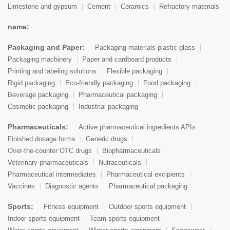
Limestone and gypsum
Cement
Ceramics
Refractory materials
name:
Packaging and Paper:
Packaging materials plastic glass
Packaging machinery
Paper and cardboard products
Printing and labeling solutions
Flexible packaging
Rigid packaging
Eco-friendly packaging
Food packaging
Beverage packaging
Pharmaceutical packaging
Cosmetic packaging
Industrial packaging
Pharmaceuticals:
Active pharmaceutical ingredients APIs
Finished dosage forms
Generic drugs
Over-the-counter OTC drugs
Biopharmaceuticals
Veterinary pharmaceuticals
Nutraceuticals
Pharmaceutical intermediates
Pharmaceutical excipients
Vaccines
Diagnostic agents
Pharmaceutical packaging
Sports:
Fitness equipment
Outdoor sports equipment
Indoor sports equipment
Team sports equipment