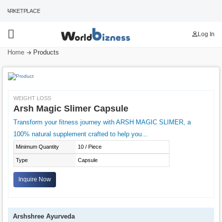
MARKETPLACE
Log In
Home
Products
WEIGHT LOSS
Arsh Magic Slimer Capsule
Transform your fitness journey with ARSH MAGIC SLIMER, a
100% natural supplement crafted to help you...
Minimum Quantity
10 / Piece
Type
Capsule
Inquire Now
Arshshree Ayurveda