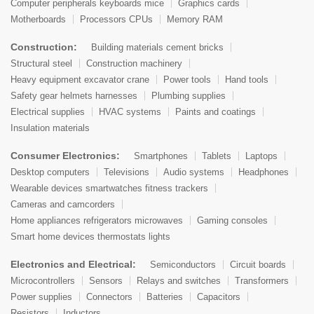
Computer peripherals keyboards mice
Graphics cards
Motherboards
Processors CPUs
Memory RAM
Construction:
Building materials cement bricks
Structural steel
Construction machinery
Heavy equipment excavator crane
Power tools
Hand tools
Safety gear helmets harnesses
Plumbing supplies
Electrical supplies
HVAC systems
Paints and coatings
Insulation materials
Consumer Electronics:
Smartphones
Tablets
Laptops
Desktop computers
Televisions
Audio systems
Headphones
Wearable devices smartwatches fitness trackers
Cameras and camcorders
Home appliances refrigerators microwaves
Gaming consoles
Smart home devices thermostats lights
Electronics and Electrical:
Semiconductors
Circuit boards
Microcontrollers
Sensors
Relays and switches
Transformers
Power supplies
Connectors
Batteries
Capacitors
Resistors
Inductors