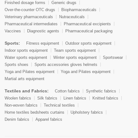
Finished dosage forms
Generic drugs
Over-the-counter OTC drugs
Biopharmaceuticals
Veterinary pharmaceuticals
Nutraceuticals
Pharmaceutical intermediates
Pharmaceutical excipients
Vaccines
Diagnostic agents
Pharmaceutical packaging
Sports:
Fitness equipment
Outdoor sports equipment
Indoor sports equipment
Team sports equipment
Water sports equipment
Winter sports equipment
Sportswear
Sports shoes
Sports accessories gloves helmets
Yoga and Pilates equipment
Yoga and Pilates equipment
Martial arts equipment
Textiles and Fabrics:
Cotton fabrics
Synthetic fabrics
Woolen fabrics
Silk fabrics
Linen fabrics
Knitted fabrics
Non-woven fabrics
Technical textiles
Home textiles bedsheets curtains
Upholstery fabrics
Denim fabrics
Apparel fabrics