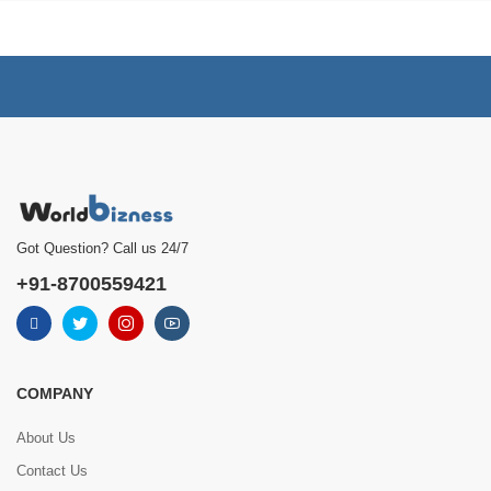
Got Question? Call us 24/7
+91-8700559421
COMPANY
About Us
Contact Us