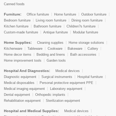
Canned foods
Furniture:
Office furniture
Home furniture
Outdoor furniture
Bedroom furniture
Living room furniture
Dining room furniture
Kitchen furniture
Bathroom furniture
Children?s furniture
Custom-made furniture
Antique furniture
Modular furniture
Home Supplies:
Cleaning supplies
Home storage solutions
Kitchenware
Tableware
Cookware
Bakeware
Cutlery
Home decor items
Bedding and linens
Bath accessories
Home improvement tools
Garden tools
Hospital And Diagnostics:
Medical devices
Diagnostic equipment
Surgical instruments
Hospital furniture
Medical disposables
Personal protective equipment PPE
Medical imaging equipment
Laboratory equipment
Dental equipment
Orthopedic implants
Rehabilitation equipment
Sterilization equipment
Hospital and Medical Supplies:
Medical devices