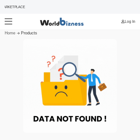
MARKETPLACE
Log In
Home
Products