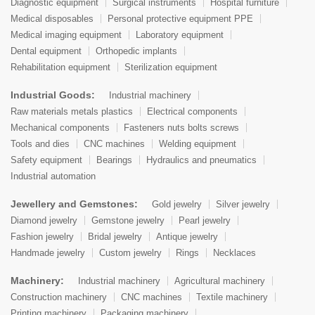
Diagnostic equipment
Surgical instruments
Hospital furniture
Medical disposables
Personal protective equipment PPE
Medical imaging equipment
Laboratory equipment
Dental equipment
Orthopedic implants
Rehabilitation equipment
Sterilization equipment
Industrial Goods:
Industrial machinery
Raw materials metals plastics
Electrical components
Mechanical components
Fasteners nuts bolts screws
Tools and dies
CNC machines
Welding equipment
Safety equipment
Bearings
Hydraulics and pneumatics
Industrial automation
Jewellery and Gemstones:
Gold jewelry
Silver jewelry
Diamond jewelry
Gemstone jewelry
Pearl jewelry
Fashion jewelry
Bridal jewelry
Antique jewelry
Handmade jewelry
Custom jewelry
Rings
Necklaces
Machinery:
Industrial machinery
Agricultural machinery
Construction machinery
CNC machines
Textile machinery
Printing machinery
Packaging machinery