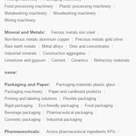
Food processing machinery
Plastic processing machinery
Metalworking machinery
Woodworking machinery
Mining machinery
Mineral and Metals:
Ferrous metals iron steel
Non-ferrous metals aluminum copper
Precious metals gold silver
Rare earth metals
Metal alloys
Ores and concentrates
Industrial minerals
Construction aggregates
Limestone and gypsum
Cement
Ceramics
Refractory materials
name:
Packaging and Paper:
Packaging materials plastic glass
Packaging machinery
Paper and cardboard products
Printing and labeling solutions
Flexible packaging
Rigid packaging
Eco-friendly packaging
Food packaging
Beverage packaging
Pharmaceutical packaging
Cosmetic packaging
Industrial packaging
Pharmaceuticals:
Active pharmaceutical ingredients APIs