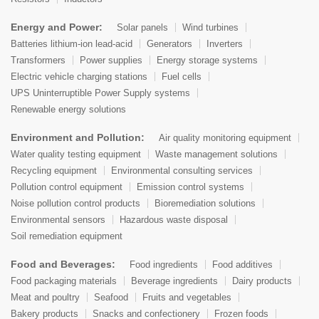
Energy and Power:
Solar panels
Wind turbines
Batteries lithium-ion lead-acid
Generators
Inverters
Transformers
Power supplies
Energy storage systems
Electric vehicle charging stations
Fuel cells
UPS Uninterruptible Power Supply systems
Renewable energy solutions
Environment and Pollution:
Air quality monitoring equipment
Water quality testing equipment
Waste management solutions
Recycling equipment
Environmental consulting services
Pollution control equipment
Emission control systems
Noise pollution control products
Bioremediation solutions
Environmental sensors
Hazardous waste disposal
Soil remediation equipment
Food and Beverages:
Food ingredients
Food additives
Food packaging materials
Beverage ingredients
Dairy products
Meat and poultry
Seafood
Fruits and vegetables
Bakery products
Snacks and confectionery
Frozen foods