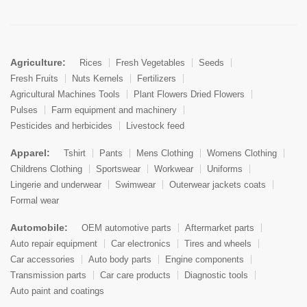
Agriculture:
Rices
Fresh Vegetables
Seeds
Fresh Fruits
Nuts Kernels
Fertilizers
Agricultural Machines Tools
Plant Flowers Dried Flowers
Pulses
Farm equipment and machinery
Pesticides and herbicides
Livestock feed
Apparel:
Tshirt
Pants
Mens Clothing
Womens Clothing
Childrens Clothing
Sportswear
Workwear
Uniforms
Lingerie and underwear
Swimwear
Outerwear jackets coats
Formal wear
Automobile:
OEM automotive parts
Aftermarket parts
Auto repair equipment
Car electronics
Tires and wheels
Car accessories
Auto body parts
Engine components
Transmission parts
Car care products
Diagnostic tools
Auto paint and coatings