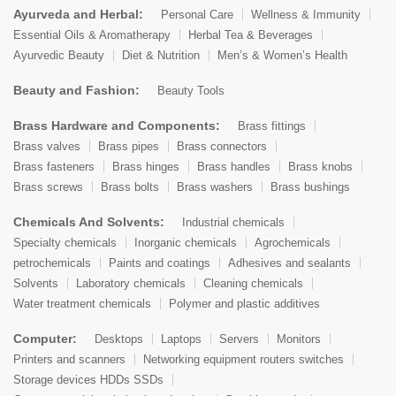
Ayurveda and Herbal:
Personal Care
Wellness & Immunity
Essential Oils & Aromatherapy
Herbal Tea & Beverages
Ayurvedic Beauty
Diet & Nutrition
Men’s & Women’s Health
Beauty and Fashion:
Beauty Tools
Brass Hardware and Components:
Brass fittings
Brass valves
Brass pipes
Brass connectors
Brass fasteners
Brass hinges
Brass handles
Brass knobs
Brass screws
Brass bolts
Brass washers
Brass bushings
Chemicals And Solvents:
Industrial chemicals
Specialty chemicals
Inorganic chemicals
Agrochemicals
petrochemicals
Paints and coatings
Adhesives and sealants
Solvents
Laboratory chemicals
Cleaning chemicals
Water treatment chemicals
Polymer and plastic additives
Computer:
Desktops
Laptops
Servers
Monitors
Printers and scanners
Networking equipment routers switches
Storage devices HDDs SSDs