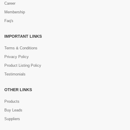
Career
Membership
Faq's
IMPORTANT LINKS
Terms & Conditions
Privacy Policy
Product Listing Policy
Testimonials
OTHER LINKS
Products
Buy Leads
Suppliers