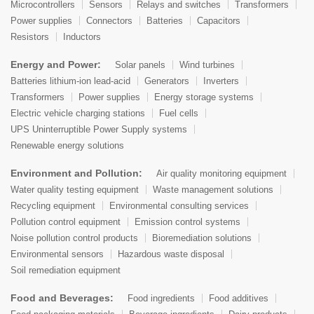
Microcontrollers
Sensors
Relays and switches
Transformers
Power supplies
Connectors
Batteries
Capacitors
Resistors
Inductors
Energy and Power:
Solar panels
Wind turbines
Batteries lithium-ion lead-acid
Generators
Inverters
Transformers
Power supplies
Energy storage systems
Electric vehicle charging stations
Fuel cells
UPS Uninterruptible Power Supply systems
Renewable energy solutions
Environment and Pollution:
Air quality monitoring equipment
Water quality testing equipment
Waste management solutions
Recycling equipment
Environmental consulting services
Pollution control equipment
Emission control systems
Noise pollution control products
Bioremediation solutions
Environmental sensors
Hazardous waste disposal
Soil remediation equipment
Food and Beverages:
Food ingredients
Food additives