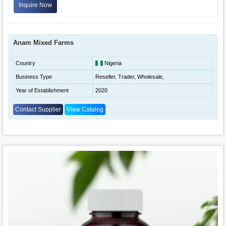
Inquire Now
Anam Mixed Farms
Country
Nigeria
Business Type
Reseller, Trader, Wholesale,
Year of Establishment
2020
Contact Supplier
View Catalog