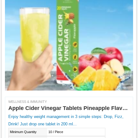
WELLNESS & IMMUNITY
Apple Cider Vinegar Tablets Pineapple Flavour
Enjoy healthy weight management in 3 simple steps: Drop, Fizz,
Drink! Just drop one tablet in 200 ml...
Minimum Quantity
10 / Piece