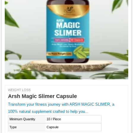
WEIGHT LOSS
Arsh Magic Slimer Capsule
Transform your fitness journey with ARSH MAGIC SLIMER, a
100% natural supplement crafted to help you...
Minimum Quantity
10 / Piece
Type
Capsule