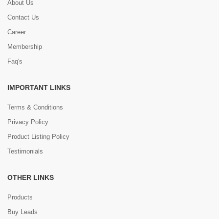
About Us
Contact Us
Career
Membership
Faq's
IMPORTANT LINKS
Terms & Conditions
Privacy Policy
Product Listing Policy
Testimonials
OTHER LINKS
Products
Buy Leads