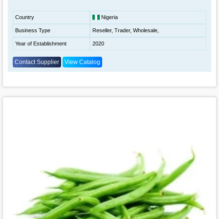
Country
Nigeria
Business Type
Reseller, Trader, Wholesale,
Year of Establishment
2020
Contact Supplier
View Catalog