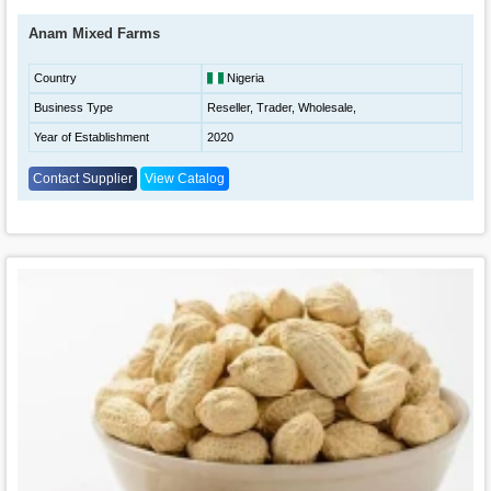
Anam Mixed Farms
Country
Nigeria
Business Type
Reseller, Trader, Wholesale,
Year of Establishment
2020
Contact Supplier
View Catalog