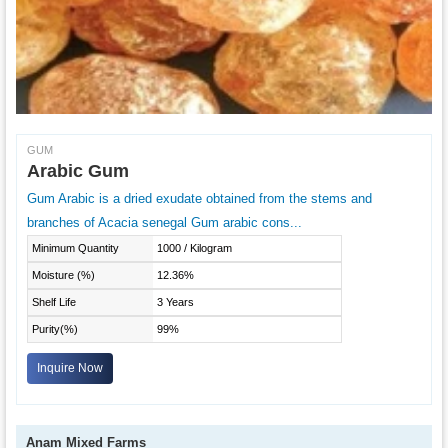
GUM
Arabic Gum
Gum Arabic is a dried exudate obtained from the stems and
branches of Acacia senegal Gum arabic cons...
Minimum Quantity
1000 / Kilogram
Moisture (%)
12.36%
Shelf Life
3 Years
Purity(%)
99%
Inquire Now
Anam Mixed Farms