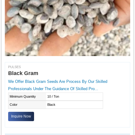
PULSES
Black Gram
We Offer Black Gram Seeds Are Process By Our Skilled
Professionals Under The Guidance Of Skilled Pro...
Minimum Quantity
10 / Ton
Color
Black
Inquire Now