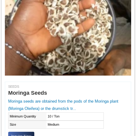
SEEDS
Moringa Seeds
Moringa seeds are obtained from the pods of the Moringa plant
(Moringa Oleifera) or the drumstick tr...
Minimum Quantity
10 / Ton
Size
Medium