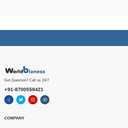
Got Question? Call us 24/7
+91-8700559421
COMPANY