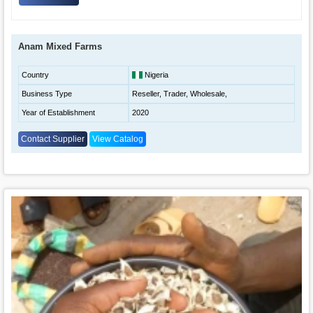
Anam Mixed Farms
Country
Nigeria
Business Type
Reseller, Trader, Wholesale,
Year of Establishment
2020
Contact Supplier
View Catalog