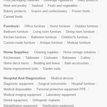
Food packaging materials
Beverage ingredients
Dairy products
Meat and poultry
Seafood
Fruits and vegetables
Bakery products
Snacks and confectionery
Frozen foods
Canned foods
Furniture:
Office furniture
Home furniture
Outdoor furniture
Bedroom furniture
Living room furniture
Dining room furniture
Kitchen furniture
Bathroom furniture
Children?s furniture
Custom-made furniture
Antique furniture
Modular furniture
Home Supplies:
Cleaning supplies
Home storage solutions
Kitchenware
Tableware
Cookware
Bakeware
Cutlery
Home decor items
Bedding and linens
Bath accessories
Home improvement tools
Garden tools
Hospital And Diagnostics:
Medical devices
Diagnostic equipment
Surgical instruments
Hospital furniture
Medical disposables
Personal protective equipment PPE
Medical imaging equipment
Laboratory equipment
Dental equipment
Orthopedic implants
Rehabilitation equipment
Sterilization equipment