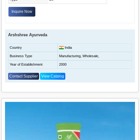
Inquire Now
Arshshree Ayurveda
Country
India
Business Type
Manufacturing, Wholesale,
Year of Establishment
2000
Contact Supplier
View Catalog