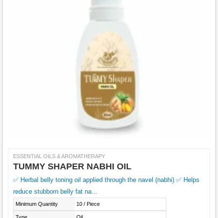
ESSENTIAL OILS & AROMATHERAPY
TUMMY SHAPER NABHI OIL
✅ Herbal belly toning oil applied through the navel (nabhi) ✅ Helps
reduce stubborn belly fat na...
Minimum Quantity
10 / Piece
Type
Oil