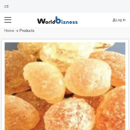
WORLDS BEST B2B MARKETPLACE
Log In
Home
Products