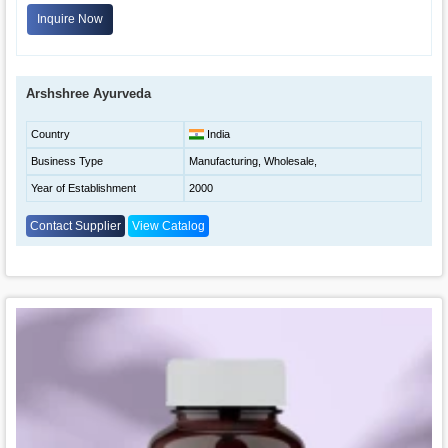
Inquire Now
Arshshree Ayurveda
Country
India
Business Type
Manufacturing, Wholesale,
Year of Establishment
2000
Contact Supplier
View Catalog