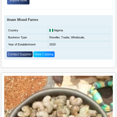
Inquire Now
Anam Mixed Farms
Country
Nigeria
Business Type
Reseller, Trader, Wholesale,
Year of Establishment
2020
Contact Supplier
View Catalog