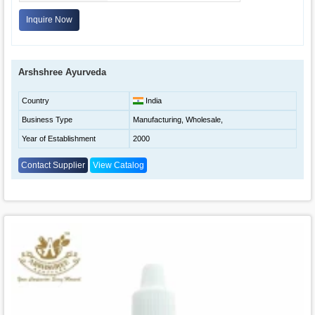
Inquire Now
Arshshree Ayurveda
Country
India
Business Type
Manufacturing, Wholesale,
Year of Establishment
2000
Contact Supplier
View Catalog