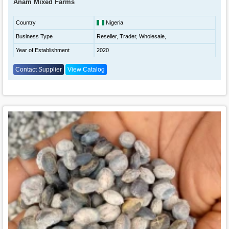
Anam Mixed Farms
Country
Nigeria
Business Type
Reseller, Trader, Wholesale,
Year of Establishment
2020
Contact Supplier
View Catalog