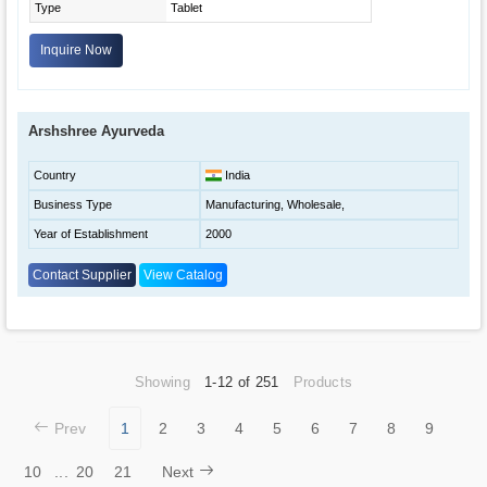
Type
Tablet
Inquire Now
Arshshree Ayurveda
Country
India
Business Type
Manufacturing, Wholesale,
Year of Establishment
2000
Contact Supplier
View Catalog
Showing
1-12 of 251
Products
Prev
1
2
3
4
5
6
7
8
9
10
...
20
21
Next