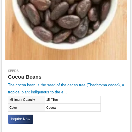
SEEDS
Cocoa Beans
The cocoa bean is the seed of the cacao tree (Theobroma cacao), a
tropical plant indigenous to the e...
Minimum Quantity
15 / Ton
Color
Cocoa
Inquire Now