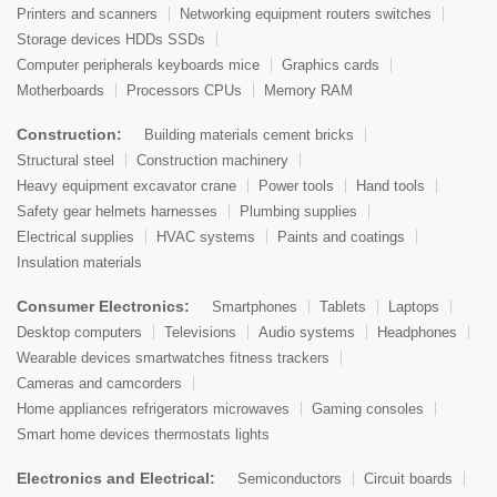
Printers and scanners
Networking equipment routers switches
Storage devices HDDs SSDs
Computer peripherals keyboards mice
Graphics cards
Motherboards
Processors CPUs
Memory RAM
Construction:
Building materials cement bricks
Structural steel
Construction machinery
Heavy equipment excavator crane
Power tools
Hand tools
Safety gear helmets harnesses
Plumbing supplies
Electrical supplies
HVAC systems
Paints and coatings
Insulation materials
Consumer Electronics:
Smartphones
Tablets
Laptops
Desktop computers
Televisions
Audio systems
Headphones
Wearable devices smartwatches fitness trackers
Cameras and camcorders
Home appliances refrigerators microwaves
Gaming consoles
Smart home devices thermostats lights
Electronics and Electrical:
Semiconductors
Circuit boards