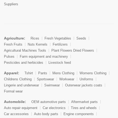
Suppliers
Agriculture:
Rices
Fresh Vegetables
Seeds
Fresh Fruits
Nuts Kernels
Fertilizers
Agricultural Machines Tools
Plant Flowers Dried Flowers
Pulses
Farm equipment and machinery
Pesticides and herbicides
Livestock feed
Apparel:
Tshirt
Pants
Mens Clothing
Womens Clothing
Childrens Clothing
Sportswear
Workwear
Uniforms
Lingerie and underwear
Swimwear
Outerwear jackets coats
Formal wear
Automobile:
OEM automotive parts
Aftermarket parts
Auto repair equipment
Car electronics
Tires and wheels
Car accessories
Auto body parts
Engine components