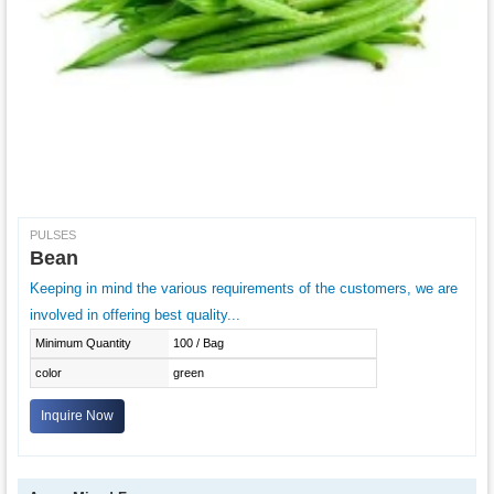
PULSES
Bean
Keeping in mind the various requirements of the customers, we are
involved in offering best quality...
Minimum Quantity
100 / Bag
color
green
Inquire Now