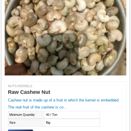
NUTS KERNELS
Raw Cashew Nut
Cashew nut is made up of a fruit in which the kernel is embedded.
The real fruit of the cashew is co...
Minimum Quantity
40 / Ton
Size
Big