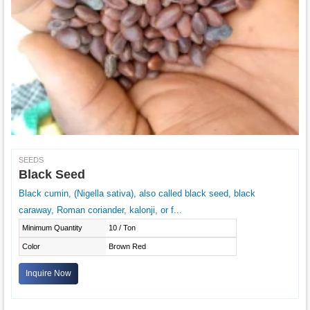
SEEDS
Black Seed
Black cumin, (Nigella sativa), also called black seed, black
caraway, Roman coriander, kalonji, or f...
Minimum Quantity
10 / Ton
Color
Brown Red
Inquire Now