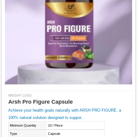
WEIGHT LOSS
Arsh Pro Figure Capsule
Achieve your health goals naturally with ARSH PRO FIGURE, a
100% natural solution designed to suppor...
Minimum Quantity
10 / Piece
Type
Capsule