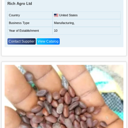
Rich Agro Ltd
Country
United States
Business Type
Manufacturing,
Year of Establishment
10
Contact Supplier
View Catalog