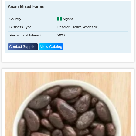
Anam Mixed Farms
Country
Nigeria
Business Type
Reseller, Trader, Wholesale,
Year of Establishment
2020
Contact Supplier
View Catalog