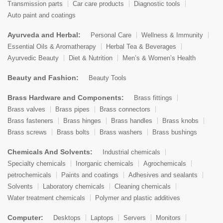
Transmission parts
Car care products
Diagnostic tools
Auto paint and coatings
Ayurveda and Herbal:
Personal Care
Wellness & Immunity
Essential Oils & Aromatherapy
Herbal Tea & Beverages
Ayurvedic Beauty
Diet & Nutrition
Men’s & Women’s Health
Beauty and Fashion:
Beauty Tools
Brass Hardware and Components:
Brass fittings
Brass valves
Brass pipes
Brass connectors
Brass fasteners
Brass hinges
Brass handles
Brass knobs
Brass screws
Brass bolts
Brass washers
Brass bushings
Chemicals And Solvents:
Industrial chemicals
Specialty chemicals
Inorganic chemicals
Agrochemicals
petrochemicals
Paints and coatings
Adhesives and sealants
Solvents
Laboratory chemicals
Cleaning chemicals
Water treatment chemicals
Polymer and plastic additives
Computer:
Desktops
Laptops
Servers
Monitors