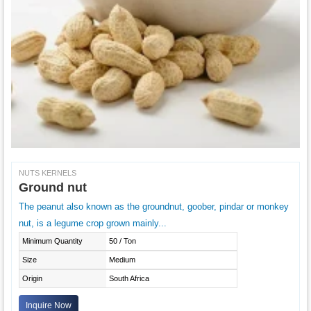
NUTS KERNELS
Ground nut
The peanut also known as the groundnut, goober, pindar or monkey
nut, is a legume crop grown mainly...
Minimum Quantity
50 / Ton
Size
Medium
Origin
South Africa
Inquire Now