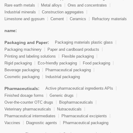
Rare earth metals
Metal alloys
Ores and concentrates
Industrial minerals
Construction aggregates
Limestone and gypsum
Cement
Ceramics
Refractory materials
name:
Packaging and Paper:
Packaging materials plastic glass
Packaging machinery
Paper and cardboard products
Printing and labeling solutions
Flexible packaging
Rigid packaging
Eco-friendly packaging
Food packaging
Beverage packaging
Pharmaceutical packaging
Cosmetic packaging
Industrial packaging
Pharmaceuticals:
Active pharmaceutical ingredients APIs
Finished dosage forms
Generic drugs
Over-the-counter OTC drugs
Biopharmaceuticals
Veterinary pharmaceuticals
Nutraceuticals
Pharmaceutical intermediates
Pharmaceutical excipients
Vaccines
Diagnostic agents
Pharmaceutical packaging