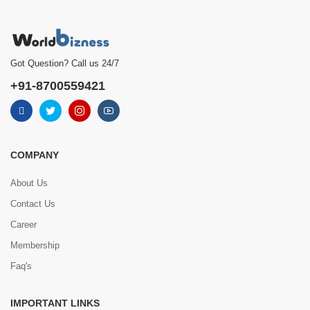
Got Question? Call us 24/7
+91-8700559421
COMPANY
About Us
Contact Us
Career
Membership
Faq's
IMPORTANT LINKS