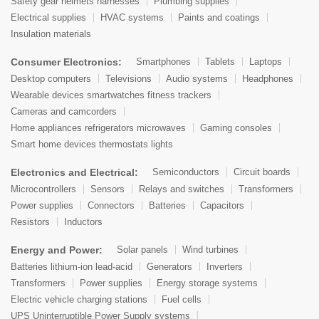
Safety gear helmets harnesses
Plumbing supplies
Electrical supplies
HVAC systems
Paints and coatings
Insulation materials
Consumer Electronics:
Smartphones
Tablets
Laptops
Desktop computers
Televisions
Audio systems
Headphones
Wearable devices smartwatches fitness trackers
Cameras and camcorders
Home appliances refrigerators microwaves
Gaming consoles
Smart home devices thermostats lights
Electronics and Electrical:
Semiconductors
Circuit boards
Microcontrollers
Sensors
Relays and switches
Transformers
Power supplies
Connectors
Batteries
Capacitors
Resistors
Inductors
Energy and Power:
Solar panels
Wind turbines
Batteries lithium-ion lead-acid
Generators
Inverters
Transformers
Power supplies
Energy storage systems
Electric vehicle charging stations
Fuel cells
UPS Uninterruptible Power Supply systems