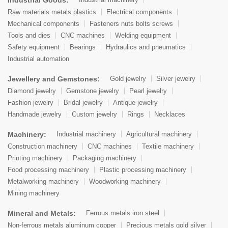
Raw materials metals plastics
Electrical components
Mechanical components
Fasteners nuts bolts screws
Tools and dies
CNC machines
Welding equipment
Safety equipment
Bearings
Hydraulics and pneumatics
Industrial automation
Jewellery and Gemstones:
Gold jewelry
Silver jewelry
Diamond jewelry
Gemstone jewelry
Pearl jewelry
Fashion jewelry
Bridal jewelry
Antique jewelry
Handmade jewelry
Custom jewelry
Rings
Necklaces
Machinery:
Industrial machinery
Agricultural machinery
Construction machinery
CNC machines
Textile machinery
Printing machinery
Packaging machinery
Food processing machinery
Plastic processing machinery
Metalworking machinery
Woodworking machinery
Mining machinery
Mineral and Metals:
Ferrous metals iron steel
Non-ferrous metals aluminum copper
Precious metals gold silver