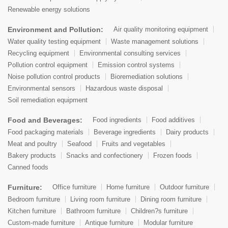
Renewable energy solutions
Environment and Pollution:
Air quality monitoring equipment
Water quality testing equipment
Waste management solutions
Recycling equipment
Environmental consulting services
Pollution control equipment
Emission control systems
Noise pollution control products
Bioremediation solutions
Environmental sensors
Hazardous waste disposal
Soil remediation equipment
Food and Beverages:
Food ingredients
Food additives
Food packaging materials
Beverage ingredients
Dairy products
Meat and poultry
Seafood
Fruits and vegetables
Bakery products
Snacks and confectionery
Frozen foods
Canned foods
Furniture:
Office furniture
Home furniture
Outdoor furniture
Bedroom furniture
Living room furniture
Dining room furniture
Kitchen furniture
Bathroom furniture
Children?s furniture
Custom-made furniture
Antique furniture
Modular furniture