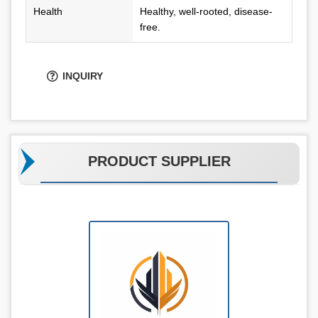
Health
Healthy, well-rooted, disease-
free.
INQUIRY
PRODUCT SUPPLIER