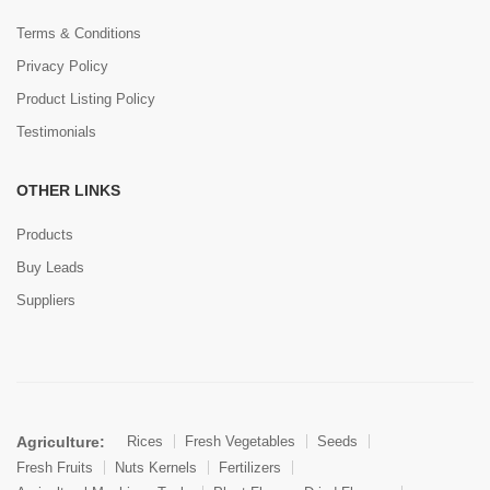
Terms & Conditions
Privacy Policy
Product Listing Policy
Testimonials
OTHER LINKS
Products
Buy Leads
Suppliers
Agriculture:
Rices
Fresh Vegetables
Seeds
Fresh Fruits
Nuts Kernels
Fertilizers