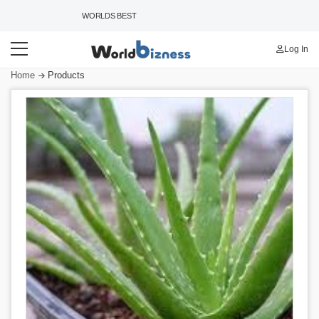
WORLDS BEST B2B MARKETPLACE
Log In
Home
Products