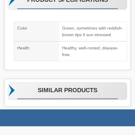
Color
Green, sometimes with reddish-
brown tips if sun-stressed.
Health
Healthy, well-rooted, disease-
free.
SIMILAR PRODUCTS