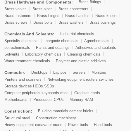
Brass Hardware and Components:
Brass fittings
Brass valves
Brass pipes
Brass connectors
Brass fasteners
Brass hinges
Brass handles
Brass knobs
Brass screws
Brass bolts
Brass washers
Brass bushings
Chemicals And Solvents:
Industrial chemicals
Specialty chemicals
Inorganic chemicals
Agrochemicals
petrochemicals
Paints and coatings
Adhesives and sealants
Solvents
Laboratory chemicals
Cleaning chemicals
Water treatment chemicals
Polymer and plastic additives
Computer:
Desktops
Laptops
Servers
Monitors
Printers and scanners
Networking equipment routers switches
Storage devices HDDs SSDs
Computer peripherals keyboards mice
Graphics cards
Motherboards
Processors CPUs
Memory RAM
Construction:
Building materials cement bricks
Structural steel
Construction machinery
Heavy equipment excavator crane
Power tools
Hand tools