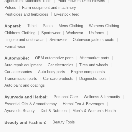
Agricultural Machines Tools
Plant Flowers Dried Flowers
Pulses
Farm equipment and machinery
Pesticides and herbicides
Livestock feed
Apparel:
Tshirt
Pants
Mens Clothing
Womens Clothing
Childrens Clothing
Sportswear
Workwear
Uniforms
Lingerie and underwear
Swimwear
Outerwear jackets coats
Formal wear
Automobile:
OEM automotive parts
Aftermarket parts
Auto repair equipment
Car electronics
Tires and wheels
Car accessories
Auto body parts
Engine components
Transmission parts
Car care products
Diagnostic tools
Auto paint and coatings
Ayurveda and Herbal:
Personal Care
Wellness & Immunity
Essential Oils & Aromatherapy
Herbal Tea & Beverages
Ayurvedic Beauty
Diet & Nutrition
Men’s & Women’s Health
Beauty and Fashion:
Beauty Tools