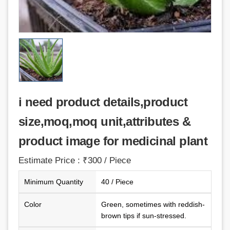
i need product details,product
size,moq,moq unit,attributes &
product image for medicinal plant
Estimate Price : ₹300 / Piece
Minimum Quantity
40 / Piece
Color
Green, sometimes with reddish-
brown tips if sun-stressed.