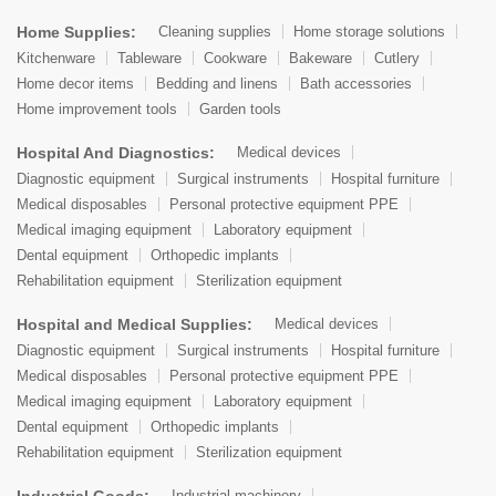
Home Supplies:
Cleaning supplies
Home storage solutions
Kitchenware
Tableware
Cookware
Bakeware
Cutlery
Home decor items
Bedding and linens
Bath accessories
Home improvement tools
Garden tools
Hospital And Diagnostics:
Medical devices
Diagnostic equipment
Surgical instruments
Hospital furniture
Medical disposables
Personal protective equipment PPE
Medical imaging equipment
Laboratory equipment
Dental equipment
Orthopedic implants
Rehabilitation equipment
Sterilization equipment
Hospital and Medical Supplies:
Medical devices
Diagnostic equipment
Surgical instruments
Hospital furniture
Medical disposables
Personal protective equipment PPE
Medical imaging equipment
Laboratory equipment
Dental equipment
Orthopedic implants
Rehabilitation equipment
Sterilization equipment
Industrial Goods:
Industrial machinery