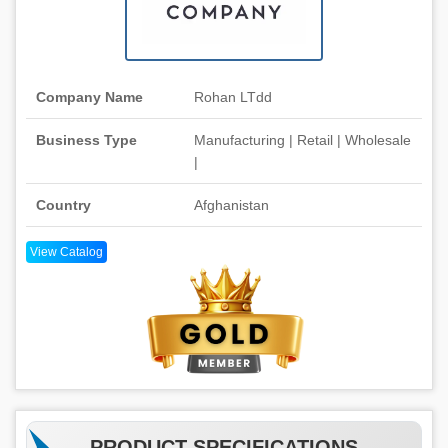
Company Name
Rohan LTdd
Business Type
Manufacturing | Retail | Wholesale
|
Country
Afghanistan
View Catalog
PRODUCT SPECIFICATIONS