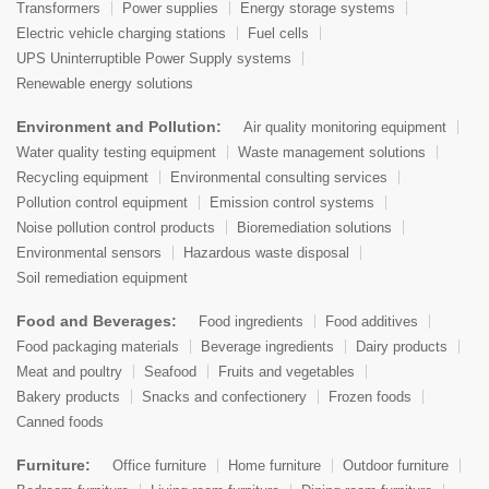
Transformers
Power supplies
Energy storage systems
Electric vehicle charging stations
Fuel cells
UPS Uninterruptible Power Supply systems
Renewable energy solutions
Environment and Pollution:
Air quality monitoring equipment
Water quality testing equipment
Waste management solutions
Recycling equipment
Environmental consulting services
Pollution control equipment
Emission control systems
Noise pollution control products
Bioremediation solutions
Environmental sensors
Hazardous waste disposal
Soil remediation equipment
Food and Beverages:
Food ingredients
Food additives
Food packaging materials
Beverage ingredients
Dairy products
Meat and poultry
Seafood
Fruits and vegetables
Bakery products
Snacks and confectionery
Frozen foods
Canned foods
Furniture:
Office furniture
Home furniture
Outdoor furniture