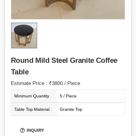
Round Mild Steel Granite Coffee
Table
Estimate Price : ₹3800 / Piece
Minimum Quantity
5 / Piece
Table Top Material :
Granite Top
INQUIRY