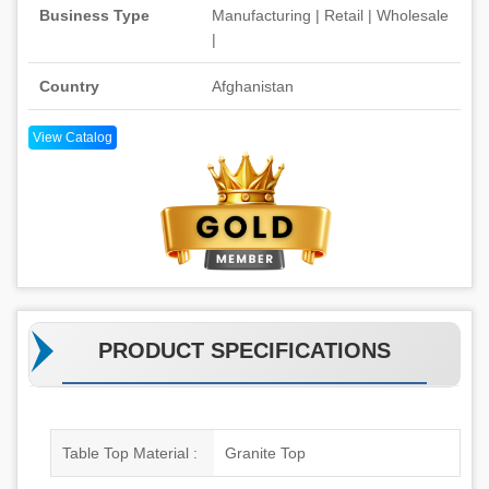
Business Type
Manufacturing | Retail | Wholesale
|
Country
Afghanistan
View Catalog
PRODUCT SPECIFICATIONS
Table Top Material :
Granite Top