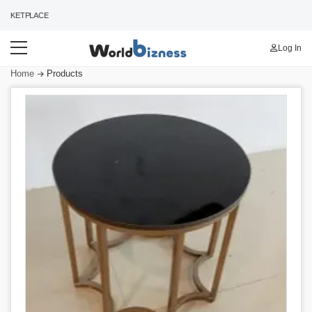
RKETPLACE
Log In
Home
Products