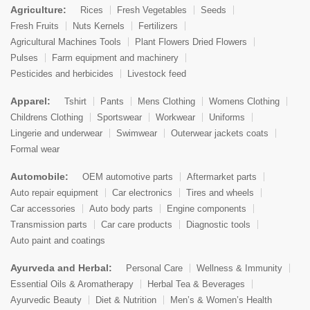
Agriculture:
Rices
Fresh Vegetables
Seeds
Fresh Fruits
Nuts Kernels
Fertilizers
Agricultural Machines Tools
Plant Flowers Dried Flowers
Pulses
Farm equipment and machinery
Pesticides and herbicides
Livestock feed
Apparel:
Tshirt
Pants
Mens Clothing
Womens Clothing
Childrens Clothing
Sportswear
Workwear
Uniforms
Lingerie and underwear
Swimwear
Outerwear jackets coats
Formal wear
Automobile:
OEM automotive parts
Aftermarket parts
Auto repair equipment
Car electronics
Tires and wheels
Car accessories
Auto body parts
Engine components
Transmission parts
Car care products
Diagnostic tools
Auto paint and coatings
Ayurveda and Herbal:
Personal Care
Wellness & Immunity
Essential Oils & Aromatherapy
Herbal Tea & Beverages
Ayurvedic Beauty
Diet & Nutrition
Men’s & Women’s Health