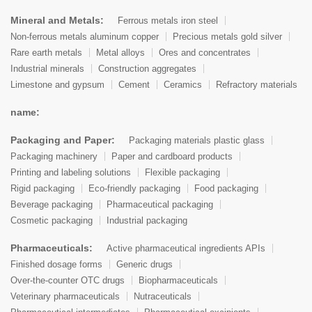
Mineral and Metals:
Ferrous metals iron steel
Non-ferrous metals aluminum copper
Precious metals gold silver
Rare earth metals
Metal alloys
Ores and concentrates
Industrial minerals
Construction aggregates
Limestone and gypsum
Cement
Ceramics
Refractory materials
name:
Packaging and Paper:
Packaging materials plastic glass
Packaging machinery
Paper and cardboard products
Printing and labeling solutions
Flexible packaging
Rigid packaging
Eco-friendly packaging
Food packaging
Beverage packaging
Pharmaceutical packaging
Cosmetic packaging
Industrial packaging
Pharmaceuticals:
Active pharmaceutical ingredients APIs
Finished dosage forms
Generic drugs
Over-the-counter OTC drugs
Biopharmaceuticals
Veterinary pharmaceuticals
Nutraceuticals