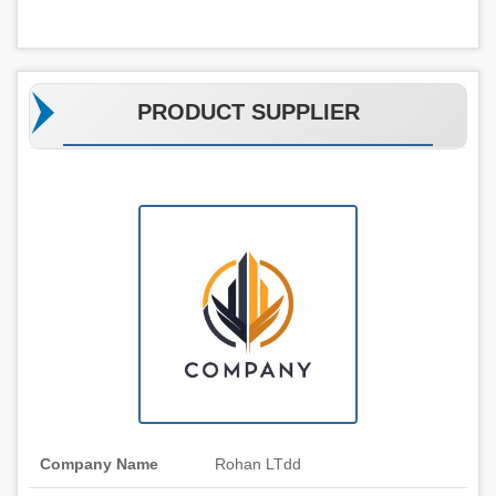
PRODUCT SUPPLIER
Company Name
Rohan LTdd