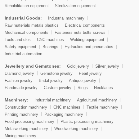
Rehabilitation equipment
Sterilization equipment
Industrial Goods:
Industrial machinery
Raw materials metals plastics
Electrical components
Mechanical components
Fasteners nuts bolts screws
Tools and dies
CNC machines
Welding equipment
Safety equipment
Bearings
Hydraulics and pneumatics
Industrial automation
Jewellery and Gemstones:
Gold jewelry
Silver jewelry
Diamond jewelry
Gemstone jewelry
Pearl jewelry
Fashion jewelry
Bridal jewelry
Antique jewelry
Handmade jewelry
Custom jewelry
Rings
Necklaces
Machinery:
Industrial machinery
Agricultural machinery
Construction machinery
CNC machines
Textile machinery
Printing machinery
Packaging machinery
Food processing machinery
Plastic processing machinery
Metalworking machinery
Woodworking machinery
Mining machinery