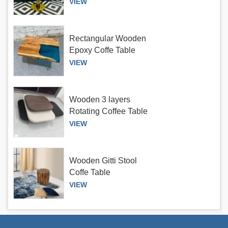
antique finish
VIEW
Rectangular Wooden
Epoxy Coffe Table
VIEW
Wooden 3 layers
Rotating Coffee Table
VIEW
Wooden Gitti Stool
Coffe Table
VIEW