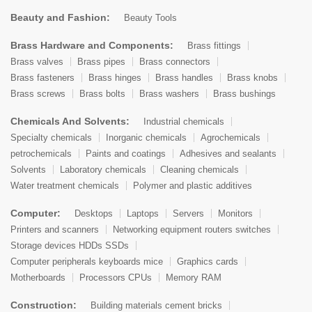
Beauty and Fashion:
Beauty Tools
Brass Hardware and Components:
Brass fittings
Brass valves
Brass pipes
Brass connectors
Brass fasteners
Brass hinges
Brass handles
Brass knobs
Brass screws
Brass bolts
Brass washers
Brass bushings
Chemicals And Solvents:
Industrial chemicals
Specialty chemicals
Inorganic chemicals
Agrochemicals
petrochemicals
Paints and coatings
Adhesives and sealants
Solvents
Laboratory chemicals
Cleaning chemicals
Water treatment chemicals
Polymer and plastic additives
Computer:
Desktops
Laptops
Servers
Monitors
Printers and scanners
Networking equipment routers switches
Storage devices HDDs SSDs
Computer peripherals keyboards mice
Graphics cards
Motherboards
Processors CPUs
Memory RAM
Construction:
Building materials cement bricks