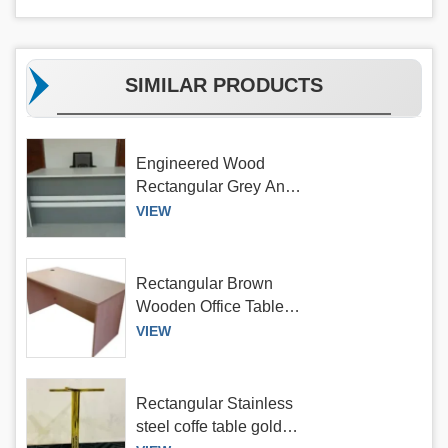
SIMILAR PRODUCTS
Engineered Wood
Rectangular Grey And
White Office Table,
VIEW
Without Storage
Rectangular Brown
Wooden Office Table,
Without Storage
VIEW
Rectangular Stainless
steel coffe table gold