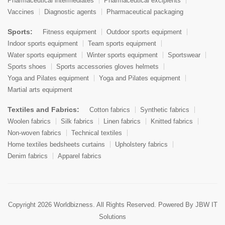
Pharmaceutical intermediates
Pharmaceutical excipients
Vaccines
Diagnostic agents
Pharmaceutical packaging
Sports:
Fitness equipment
Outdoor sports equipment
Indoor sports equipment
Team sports equipment
Water sports equipment
Winter sports equipment
Sportswear
Sports shoes
Sports accessories gloves helmets
Yoga and Pilates equipment
Yoga and Pilates equipment
Martial arts equipment
Textiles and Fabrics:
Cotton fabrics
Synthetic fabrics
Woolen fabrics
Silk fabrics
Linen fabrics
Knitted fabrics
Non-woven fabrics
Technical textiles
Home textiles bedsheets curtains
Upholstery fabrics
Denim fabrics
Apparel fabrics
Copyright 2026 Worldbizness. All Rights Reserved. Powered By
JBW IT
Solutions