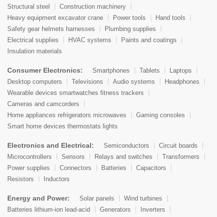
Structural steel
Construction machinery
Heavy equipment excavator crane
Power tools
Hand tools
Safety gear helmets harnesses
Plumbing supplies
Electrical supplies
HVAC systems
Paints and coatings
Insulation materials
Consumer Electronics:
Smartphones
Tablets
Laptops
Desktop computers
Televisions
Audio systems
Headphones
Wearable devices smartwatches fitness trackers
Cameras and camcorders
Home appliances refrigerators microwaves
Gaming consoles
Smart home devices thermostats lights
Electronics and Electrical:
Semiconductors
Circuit boards
Microcontrollers
Sensors
Relays and switches
Transformers
Power supplies
Connectors
Batteries
Capacitors
Resistors
Inductors
Energy and Power:
Solar panels
Wind turbines
Batteries lithium-ion lead-acid
Generators
Inverters