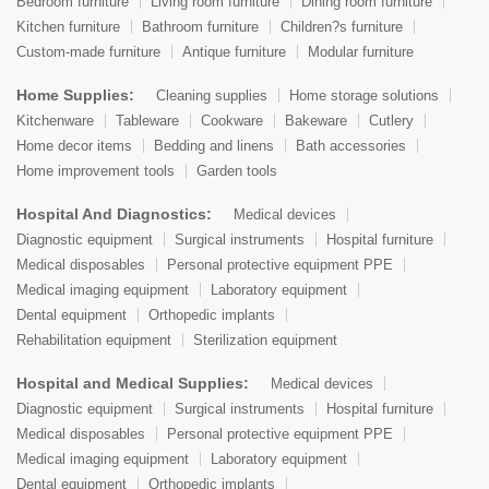
Bedroom furniture
Living room furniture
Dining room furniture
Kitchen furniture
Bathroom furniture
Children?s furniture
Custom-made furniture
Antique furniture
Modular furniture
Home Supplies:
Cleaning supplies
Home storage solutions
Kitchenware
Tableware
Cookware
Bakeware
Cutlery
Home decor items
Bedding and linens
Bath accessories
Home improvement tools
Garden tools
Hospital And Diagnostics:
Medical devices
Diagnostic equipment
Surgical instruments
Hospital furniture
Medical disposables
Personal protective equipment PPE
Medical imaging equipment
Laboratory equipment
Dental equipment
Orthopedic implants
Rehabilitation equipment
Sterilization equipment
Hospital and Medical Supplies:
Medical devices
Diagnostic equipment
Surgical instruments
Hospital furniture
Medical disposables
Personal protective equipment PPE
Medical imaging equipment
Laboratory equipment
Dental equipment
Orthopedic implants