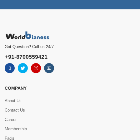
Got Question? Call us 24/7
+91-8700559421
COMPANY
About Us
Contact Us
Career
Membership
Faq's