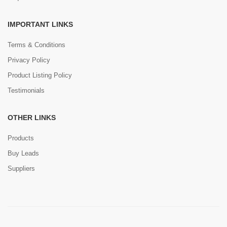
IMPORTANT LINKS
Terms & Conditions
Privacy Policy
Product Listing Policy
Testimonials
OTHER LINKS
Products
Buy Leads
Suppliers