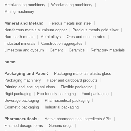
Metalworking machinery
Woodworking machinery
Mining machinery
Mineral and Metals:
Ferrous metals iron steel
Non-ferrous metals aluminum copper
Precious metals gold silver
Rare earth metals
Metal alloys
Ores and concentrates
Industrial minerals
Construction aggregates
Limestone and gypsum
Cement
Ceramics
Refractory materials
name:
Packaging and Paper:
Packaging materials plastic glass
Packaging machinery
Paper and cardboard products
Printing and labeling solutions
Flexible packaging
Rigid packaging
Eco-friendly packaging
Food packaging
Beverage packaging
Pharmaceutical packaging
Cosmetic packaging
Industrial packaging
Pharmaceuticals:
Active pharmaceutical ingredients APIs
Finished dosage forms
Generic drugs