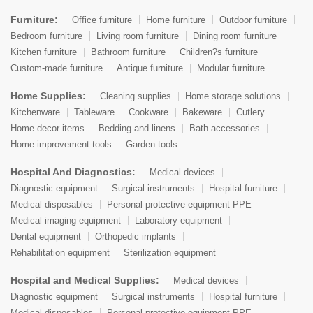
Furniture:
Office furniture
Home furniture
Outdoor furniture
Bedroom furniture
Living room furniture
Dining room furniture
Kitchen furniture
Bathroom furniture
Children?s furniture
Custom-made furniture
Antique furniture
Modular furniture
Home Supplies:
Cleaning supplies
Home storage solutions
Kitchenware
Tableware
Cookware
Bakeware
Cutlery
Home decor items
Bedding and linens
Bath accessories
Home improvement tools
Garden tools
Hospital And Diagnostics:
Medical devices
Diagnostic equipment
Surgical instruments
Hospital furniture
Medical disposables
Personal protective equipment PPE
Medical imaging equipment
Laboratory equipment
Dental equipment
Orthopedic implants
Rehabilitation equipment
Sterilization equipment
Hospital and Medical Supplies:
Medical devices
Diagnostic equipment
Surgical instruments
Hospital furniture
Medical disposables
Personal protective equipment PPE