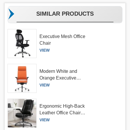
SIMILAR PRODUCTS
Executive Mesh Office
Chair
VIEW
Modern White and
Orange Executive
Office Chair with
VIEW
Armrests
Ergonomic High-Back
Leather Office Chair
with Adjustable
VIEW
Armrests