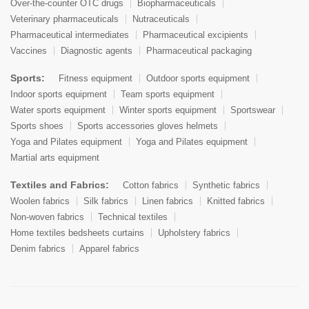
Over-the-counter OTC drugs
Biopharmaceuticals
Veterinary pharmaceuticals
Nutraceuticals
Pharmaceutical intermediates
Pharmaceutical excipients
Vaccines
Diagnostic agents
Pharmaceutical packaging
Sports:
Fitness equipment
Outdoor sports equipment
Indoor sports equipment
Team sports equipment
Water sports equipment
Winter sports equipment
Sportswear
Sports shoes
Sports accessories gloves helmets
Yoga and Pilates equipment
Yoga and Pilates equipment
Martial arts equipment
Textiles and Fabrics:
Cotton fabrics
Synthetic fabrics
Woolen fabrics
Silk fabrics
Linen fabrics
Knitted fabrics
Non-woven fabrics
Technical textiles
Home textiles bedsheets curtains
Upholstery fabrics
Denim fabrics
Apparel fabrics