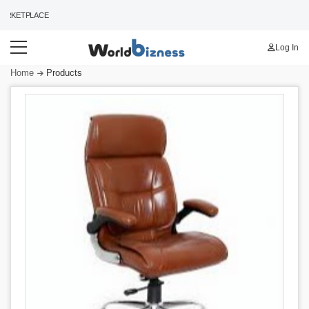
RKETPLACE
Log In
Home
Products