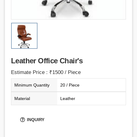
Leather Office Chair's
Estimate Price : ₹1500 / Piece
Minimum Quantity
20 / Piece
Material
Leather
INQUIRY