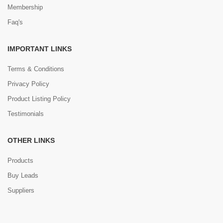
Membership
Faq's
IMPORTANT LINKS
Terms & Conditions
Privacy Policy
Product Listing Policy
Testimonials
OTHER LINKS
Products
Buy Leads
Suppliers