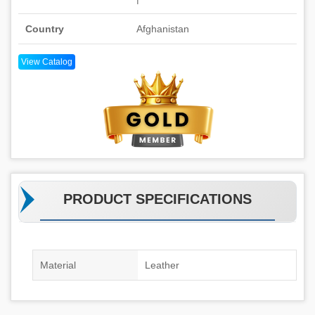
Country
Afghanistan
View Catalog
PRODUCT SPECIFICATIONS
Material
Leather