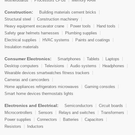
Motherboards
Processors CPUs
Memory RAM
Construction:
Building materials cement bricks
Structural steel
Construction machinery
Heavy equipment excavator crane
Power tools
Hand tools
Safety gear helmets harnesses
Plumbing supplies
Electrical supplies
HVAC systems
Paints and coatings
Insulation materials
Consumer Electronics:
Smartphones
Tablets
Laptops
Desktop computers
Televisions
Audio systems
Headphones
Wearable devices smartwatches fitness trackers
Cameras and camcorders
Home appliances refrigerators microwaves
Gaming consoles
Smart home devices thermostats lights
Electronics and Electrical:
Semiconductors
Circuit boards
Microcontrollers
Sensors
Relays and switches
Transformers
Power supplies
Connectors
Batteries
Capacitors
Resistors
Inductors