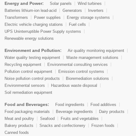
Energy and Power:
Solar panels
Wind turbines
Batteries lithium-ion lead-acid
Generators
Inverters
Transformers
Power supplies
Energy storage systems
Electric vehicle charging stations
Fuel cells
UPS Uninterruptible Power Supply systems
Renewable energy solutions
Environment and Pollution:
Air quality monitoring equipment
Water quality testing equipment
Waste management solutions
Recycling equipment
Environmental consulting services
Pollution control equipment
Emission control systems
Noise pollution control products
Bioremediation solutions
Environmental sensors
Hazardous waste disposal
Soil remediation equipment
Food and Beverages:
Food ingredients
Food additives
Food packaging materials
Beverage ingredients
Dairy products
Meat and poultry
Seafood
Fruits and vegetables
Bakery products
Snacks and confectionery
Frozen foods
Canned foods