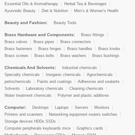
Essential Oils & Aromatherapy
Herbal Tea & Beverages
Ayurvedic Beauty
Diet & Nutrition
Men’s & Women’s Health
Beauty and Fashion:
Beauty Tools
Brass Hardware and Components:
Brass fittings
Brass valves
Brass pipes
Brass connectors
Brass fasteners
Brass hinges
Brass handles
Brass knobs
Brass screws
Brass bolts
Brass washers
Brass bushings
Chemicals And Solvents:
Industrial chemicals
Specialty chemicals
Inorganic chemicals
Agrochemicals
petrochemicals
Paints and coatings
Adhesives and sealants
Solvents
Laboratory chemicals
Cleaning chemicals
Water treatment chemicals
Polymer and plastic additives
Computer:
Desktops
Laptops
Servers
Monitors
Printers and scanners
Networking equipment routers switches
Storage devices HDDs SSDs
Computer peripherals keyboards mice
Graphics cards