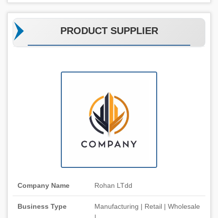
PRODUCT SUPPLIER
Company Name
Rohan LTdd
Business Type
Manufacturing | Retail | Wholesale
|