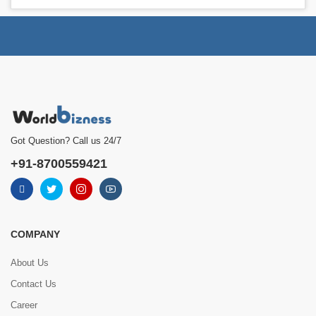
Got Question? Call us 24/7
+91-8700559421
COMPANY
About Us
Contact Us
Career