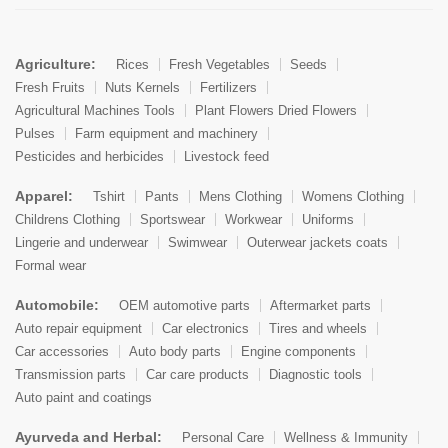
Agriculture:
Rices
Fresh Vegetables
Seeds
Fresh Fruits
Nuts Kernels
Fertilizers
Agricultural Machines Tools
Plant Flowers Dried Flowers
Pulses
Farm equipment and machinery
Pesticides and herbicides
Livestock feed
Apparel:
Tshirt
Pants
Mens Clothing
Womens Clothing
Childrens Clothing
Sportswear
Workwear
Uniforms
Lingerie and underwear
Swimwear
Outerwear jackets coats
Formal wear
Automobile:
OEM automotive parts
Aftermarket parts
Auto repair equipment
Car electronics
Tires and wheels
Car accessories
Auto body parts
Engine components
Transmission parts
Car care products
Diagnostic tools
Auto paint and coatings
Ayurveda and Herbal:
Personal Care
Wellness & Immunity