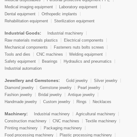
Medical imaging equipment
Laboratory equipment
Dental equipment
Orthopedic implants
Rehabilitation equipment
Sterilization equipment
Industrial Goods:
Industrial machinery
Raw materials metals plastics
Electrical components
Mechanical components
Fasteners nuts bolts screws
Tools and dies
CNC machines
Welding equipment
Safety equipment
Bearings
Hydraulics and pneumatics
Industrial automation
Jewellery and Gemstones:
Gold jewelry
Silver jewelry
Diamond jewelry
Gemstone jewelry
Pearl jewelry
Fashion jewelry
Bridal jewelry
Antique jewelry
Handmade jewelry
Custom jewelry
Rings
Necklaces
Machinery:
Industrial machinery
Agricultural machinery
Construction machinery
CNC machines
Textile machinery
Printing machinery
Packaging machinery
Food processing machinery
Plastic processing machinery