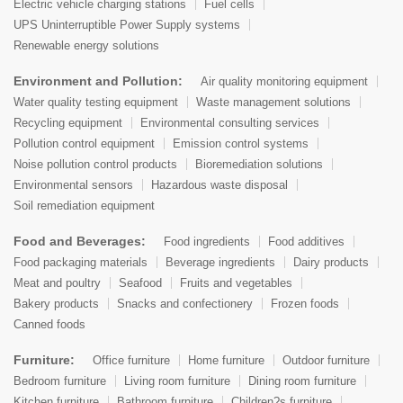
Electric vehicle charging stations
Fuel cells
UPS Uninterruptible Power Supply systems
Renewable energy solutions
Environment and Pollution:
Air quality monitoring equipment
Water quality testing equipment
Waste management solutions
Recycling equipment
Environmental consulting services
Pollution control equipment
Emission control systems
Noise pollution control products
Bioremediation solutions
Environmental sensors
Hazardous waste disposal
Soil remediation equipment
Food and Beverages:
Food ingredients
Food additives
Food packaging materials
Beverage ingredients
Dairy products
Meat and poultry
Seafood
Fruits and vegetables
Bakery products
Snacks and confectionery
Frozen foods
Canned foods
Furniture:
Office furniture
Home furniture
Outdoor furniture
Bedroom furniture
Living room furniture
Dining room furniture
Kitchen furniture
Bathroom furniture
Children?s furniture