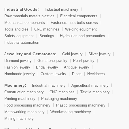
Industrial Goods:
Industrial machinery
Raw materials metals plastics
Electrical components
Mechanical components
Fasteners nuts bolts screws
Tools and dies
CNC machines
Welding equipment
Safety equipment
Bearings
Hydraulics and pneumatics
Industrial automation
Jewellery and Gemstones:
Gold jewelry
Silver jewelry
Diamond jewelry
Gemstone jewelry
Pearl jewelry
Fashion jewelry
Bridal jewelry
Antique jewelry
Handmade jewelry
Custom jewelry
Rings
Necklaces
Machinery:
Industrial machinery
Agricultural machinery
Construction machinery
CNC machines
Textile machinery
Printing machinery
Packaging machinery
Food processing machinery
Plastic processing machinery
Metalworking machinery
Woodworking machinery
Mining machinery