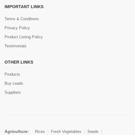
IMPORTANT LINKS
Terms & Conditions
Privacy Policy
Product Listing Policy
Testimonials
OTHER LINKS
Products
Buy Leads
Suppliers
Agriculture:
Rices
Fresh Vegetables
Seeds