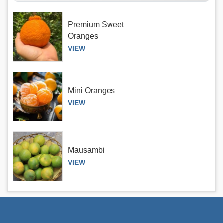
Premium Sweet
Oranges
VIEW
Mini Oranges
VIEW
Mausambi
VIEW