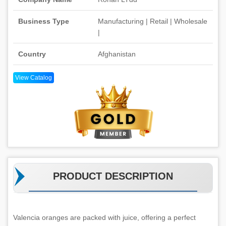
Business Type
Manufacturing | Retail | Wholesale
|
Country
Afghanistan
View Catalog
PRODUCT DESCRIPTION
Valencia oranges are packed with juice, offering a perfect