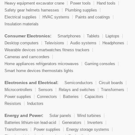
Heavy equipment excavator crane
Power tools
Hand tools
Safety gear helmets harnesses
Plumbing supplies
Electrical supplies
HVAC systems
Paints and coatings
Insulation materials
Consumer Electronics:
Smartphones
Tablets
Laptops
Desktop computers
Televisions
Audio systems
Headphones
Wearable devices smartwatches fitness trackers
Cameras and camcorders
Home appliances refrigerators microwaves
Gaming consoles
Smart home devices thermostats lights
Electronics and Electrical:
Semiconductors
Circuit boards
Microcontrollers
Sensors
Relays and switches
Transformers
Power supplies
Connectors
Batteries
Capacitors
Resistors
Inductors
Energy and Power:
Solar panels
Wind turbines
Batteries lithium-ion lead-acid
Generators
Inverters
Transformers
Power supplies
Energy storage systems