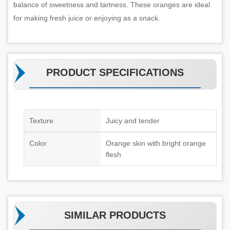
balance of sweetness and tartness. These oranges are ideal
for making fresh juice or enjoying as a snack.
PRODUCT SPECIFICATIONS
Texture
Juicy and tender
Color
Orange skin with bright orange
flesh
SIMILAR PRODUCTS