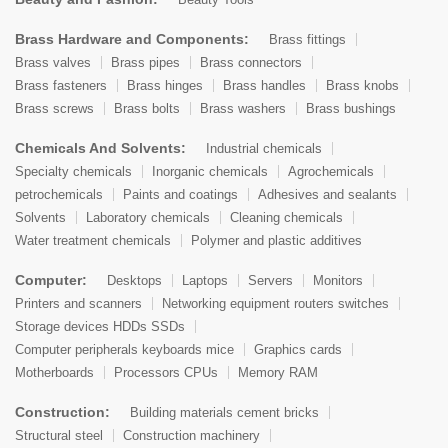
Brass Hardware and Components:
Brass fittings
Brass valves
Brass pipes
Brass connectors
Brass fasteners
Brass hinges
Brass handles
Brass knobs
Brass screws
Brass bolts
Brass washers
Brass bushings
Chemicals And Solvents:
Industrial chemicals
Specialty chemicals
Inorganic chemicals
Agrochemicals
petrochemicals
Paints and coatings
Adhesives and sealants
Solvents
Laboratory chemicals
Cleaning chemicals
Water treatment chemicals
Polymer and plastic additives
Computer:
Desktops
Laptops
Servers
Monitors
Printers and scanners
Networking equipment routers switches
Storage devices HDDs SSDs
Computer peripherals keyboards mice
Graphics cards
Motherboards
Processors CPUs
Memory RAM
Construction:
Building materials cement bricks
Structural steel
Construction machinery