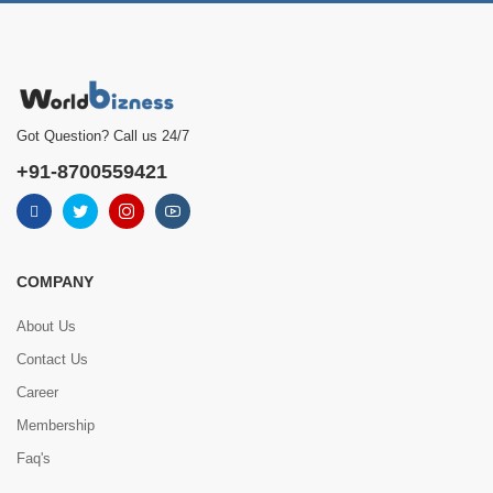
Got Question? Call us 24/7
+91-8700559421
COMPANY
About Us
Contact Us
Career
Membership
Faq's