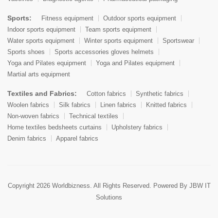
Sports:
Fitness equipment
Outdoor sports equipment
Indoor sports equipment
Team sports equipment
Water sports equipment
Winter sports equipment
Sportswear
Sports shoes
Sports accessories gloves helmets
Yoga and Pilates equipment
Yoga and Pilates equipment
Martial arts equipment
Textiles and Fabrics:
Cotton fabrics
Synthetic fabrics
Woolen fabrics
Silk fabrics
Linen fabrics
Knitted fabrics
Non-woven fabrics
Technical textiles
Home textiles bedsheets curtains
Upholstery fabrics
Denim fabrics
Apparel fabrics
Copyright 2026 Worldbizness. All Rights Reserved. Powered By
JBW IT
Solutions