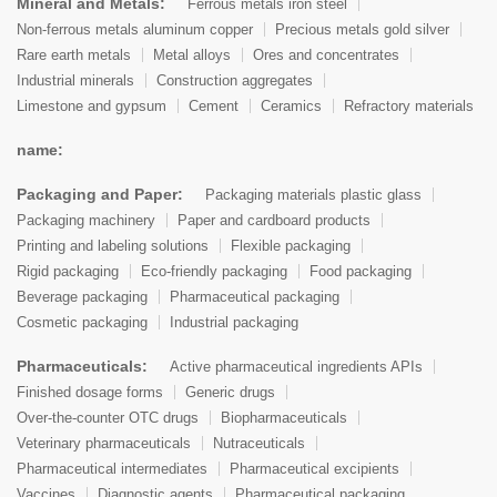
Mineral and Metals:
Ferrous metals iron steel
Non-ferrous metals aluminum copper
Precious metals gold silver
Rare earth metals
Metal alloys
Ores and concentrates
Industrial minerals
Construction aggregates
Limestone and gypsum
Cement
Ceramics
Refractory materials
name:
Packaging and Paper:
Packaging materials plastic glass
Packaging machinery
Paper and cardboard products
Printing and labeling solutions
Flexible packaging
Rigid packaging
Eco-friendly packaging
Food packaging
Beverage packaging
Pharmaceutical packaging
Cosmetic packaging
Industrial packaging
Pharmaceuticals:
Active pharmaceutical ingredients APIs
Finished dosage forms
Generic drugs
Over-the-counter OTC drugs
Biopharmaceuticals
Veterinary pharmaceuticals
Nutraceuticals
Pharmaceutical intermediates
Pharmaceutical excipients
Vaccines
Diagnostic agents
Pharmaceutical packaging