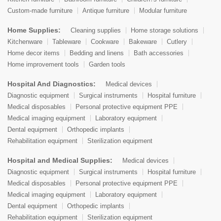
Custom-made furniture
Antique furniture
Modular furniture
Home Supplies:
Cleaning supplies
Home storage solutions
Kitchenware
Tableware
Cookware
Bakeware
Cutlery
Home decor items
Bedding and linens
Bath accessories
Home improvement tools
Garden tools
Hospital And Diagnostics:
Medical devices
Diagnostic equipment
Surgical instruments
Hospital furniture
Medical disposables
Personal protective equipment PPE
Medical imaging equipment
Laboratory equipment
Dental equipment
Orthopedic implants
Rehabilitation equipment
Sterilization equipment
Hospital and Medical Supplies:
Medical devices
Diagnostic equipment
Surgical instruments
Hospital furniture
Medical disposables
Personal protective equipment PPE
Medical imaging equipment
Laboratory equipment
Dental equipment
Orthopedic implants
Rehabilitation equipment
Sterilization equipment