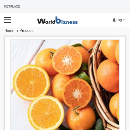
KETPLACE
Log In
Home
Products