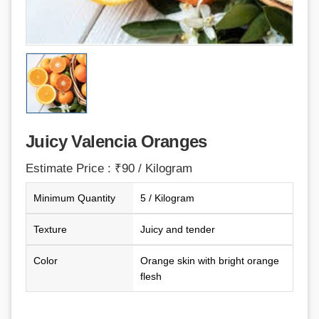
Juicy Valencia Oranges
Estimate Price : ₹90 / Kilogram
Minimum Quantity
5 / Kilogram
Texture
Juicy and tender
Color
Orange skin with bright orange
flesh