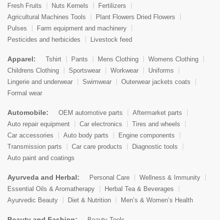
Fresh Fruits
Nuts Kernels
Fertilizers
Agricultural Machines Tools
Plant Flowers Dried Flowers
Pulses
Farm equipment and machinery
Pesticides and herbicides
Livestock feed
Apparel:
Tshirt
Pants
Mens Clothing
Womens Clothing
Childrens Clothing
Sportswear
Workwear
Uniforms
Lingerie and underwear
Swimwear
Outerwear jackets coats
Formal wear
Automobile:
OEM automotive parts
Aftermarket parts
Auto repair equipment
Car electronics
Tires and wheels
Car accessories
Auto body parts
Engine components
Transmission parts
Car care products
Diagnostic tools
Auto paint and coatings
Ayurveda and Herbal:
Personal Care
Wellness & Immunity
Essential Oils & Aromatherapy
Herbal Tea & Beverages
Ayurvedic Beauty
Diet & Nutrition
Men’s & Women’s Health
Beauty and Fashion:
Beauty Tools