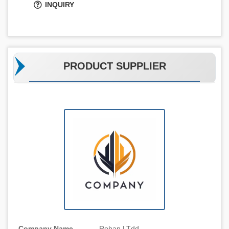
INQUIRY
PRODUCT SUPPLIER
Company Name
Rohan LTdd