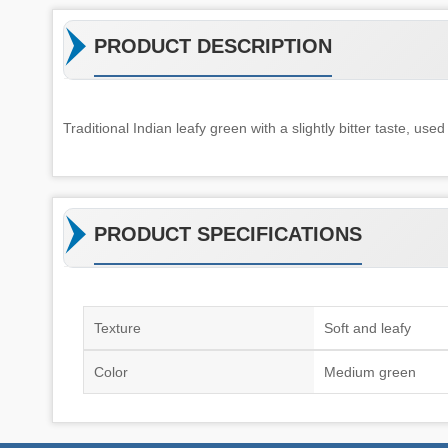
PRODUCT DESCRIPTION
Traditional Indian leafy green with a slightly bitter taste, used 
PRODUCT SPECIFICATIONS
Texture
Soft and leafy
Color
Medium green