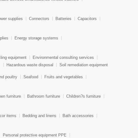
wer supplies
Connectors
Batteries
Capacitors
plies
Energy storage systems
ling equipment
Environmental consulting services
s
Hazardous waste disposal
Soil remediation equipment
nd poultry
Seafood
Fruits and vegetables
hen furniture
Bathroom furniture
Children?s furniture
or items
Bedding and linens
Bath accessories
Personal protective equipment PPE