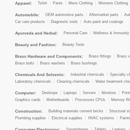
Apparel:
Tshirt
Pants
Mens Clothing
Womens Clothing
Automobile:
OEM automotive parts
Aftermarket parts
Aut
Car care products
Diagnostic tools
Auto paint and coatings
Ayurveda and Herbal:
Personal Care
Wellness & Immunity
Beauty and Fashion:
Beauty Tools
Brass Hardware and Components:
Brass fittings
Brass v
Brass bolts
Brass washers
Brass bushings
Chemicals And Solvents:
Industrial chemicals
Specialty c
Laboratory chemicals
Cleaning chemicals
Water treatment che
Computer:
Desktops
Laptops
Servers
Monitors
Prin
Graphics cards
Motherboards
Processors CPUs
Memory R
Construction:
Building materials cement bricks
Structural st
Plumbing supplies
Electrical supplies
HVAC systems
Paint
Consumer Electronics:
Smartphones
Tablets
Laptops