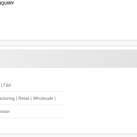
NQUIRY
 LTdd
cturing | Retail | Wholesale |
istan