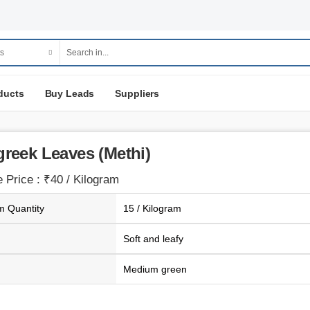
ducts
Buy Leads
Suppliers
reek Leaves (Methi)
 Price : ₹40 / Kilogram
 Quantity
15 / Kilogram
Soft and leafy
Medium green