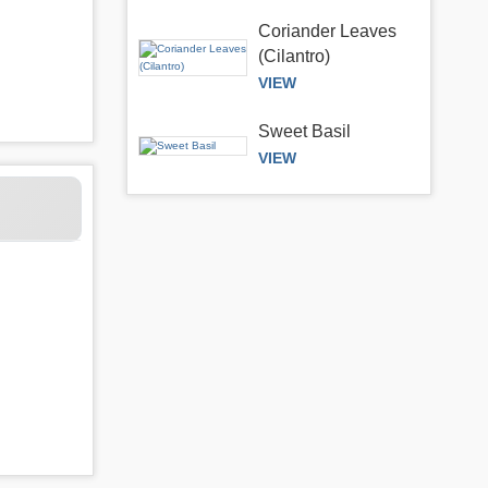
Coriander Leaves
(Cilantro)
VIEW
Sweet Basil
VIEW