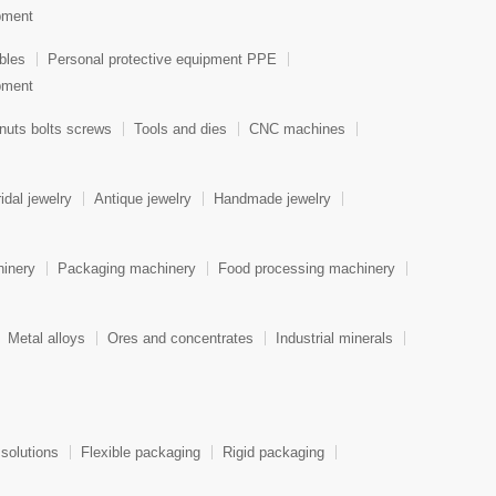
ipment
bles
Personal protective equipment PPE
ipment
nuts bolts screws
Tools and dies
CNC machines
idal jewelry
Antique jewelry
Handmade jewelry
hinery
Packaging machinery
Food processing machinery
Metal alloys
Ores and concentrates
Industrial minerals
 solutions
Flexible packaging
Rigid packaging