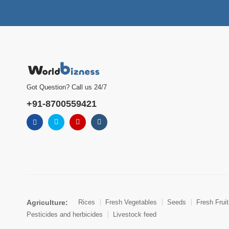
Got Question? Call us 24/7
+91-8700559421
Agriculture:
Rices
Fresh Vegetables
Seeds
Fresh Frui
Pesticides and herbicides
Livestock feed