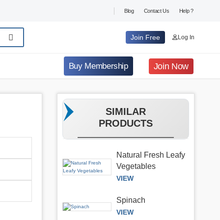
Blog
Contact Us
Help ?
Join Free
Log In
Join Now
Buy Membership
SIMILAR
PRODUCTS
Natural Fresh Leafy
Vegetables
VIEW
Spinach
VIEW