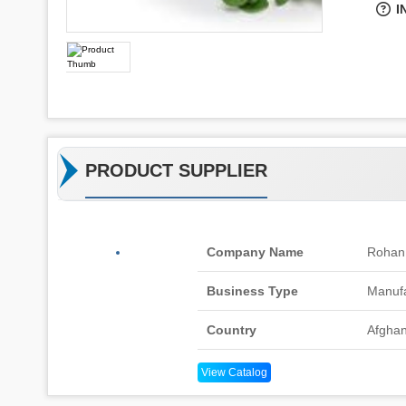
I
PRODUCT SUPPLIER
Company Name
Rohan
Business Type
Manufa
Country
Afghan
View Catalog