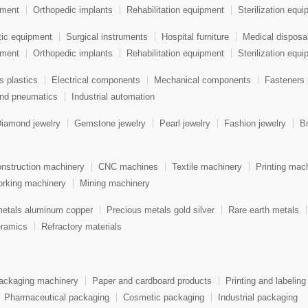
pment
Orthopedic implants
Rehabilitation equipment
Sterilization equ
tic equipment
Surgical instruments
Hospital furniture
Medical disposa
pment
Orthopedic implants
Rehabilitation equipment
Sterilization equ
s plastics
Electrical components
Mechanical components
Fasteners 
and pneumatics
Industrial automation
iamond jewelry
Gemstone jewelry
Pearl jewelry
Fashion jewelry
Br
nstruction machinery
CNC machines
Textile machinery
Printing mac
rking machinery
Mining machinery
metals aluminum copper
Precious metals gold silver
Rare earth metals
ramics
Refractory materials
ackaging machinery
Paper and cardboard products
Printing and labeling
Pharmaceutical packaging
Cosmetic packaging
Industrial packaging