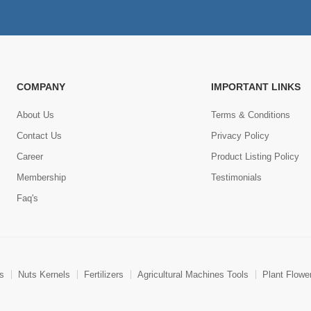
COMPANY
IMPORTANT LINKS
About Us
Terms & Conditions
Contact Us
Privacy Policy
Career
Product Listing Policy
Membership
Testimonials
Faq's
ts
Nuts Kernels
Fertilizers
Agricultural Machines Tools
Plant Flowe