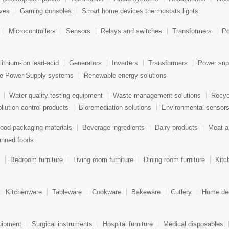
aves
Gaming consoles
Smart home devices thermostats lights
Microcontrollers
Sensors
Relays and switches
Transformers
Po
lithium-ion lead-acid
Generators
Inverters
Transformers
Power sup
le Power Supply systems
Renewable energy solutions
Water quality testing equipment
Waste management solutions
Recyc
llution control products
Bioremediation solutions
Environmental sensor
ood packaging materials
Beverage ingredients
Dairy products
Meat a
nned foods
Bedroom furniture
Living room furniture
Dining room furniture
Kitc
Kitchenware
Tableware
Cookware
Bakeware
Cutlery
Home dec
uipment
Surgical instruments
Hospital furniture
Medical disposables