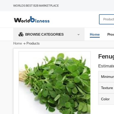
WORLDS BEST B2B MARKETPLACE
Home
Pro
BROWSE CATEGORIES
Home
Products
Fenug
Estimate
Minimum
Texture
Color