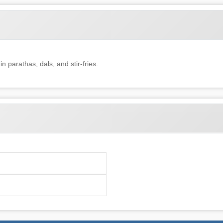
in parathas, dals, and stir-fries.