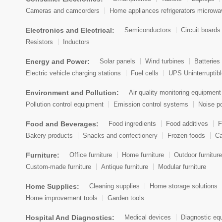
Cameras and camcorders
Home appliances refrigerators microw
Electronics and Electrical:
Semiconductors
Circuit boards
Resistors
Inductors
Energy and Power:
Solar panels
Wind turbines
Batteries 
Electric vehicle charging stations
Fuel cells
UPS Uninterruptib
Environment and Pollution:
Air quality monitoring equipment
Pollution control equipment
Emission control systems
Noise po
Food and Beverages:
Food ingredients
Food additives
F
Bakery products
Snacks and confectionery
Frozen foods
Ca
Furniture:
Office furniture
Home furniture
Outdoor furniture
Custom-made furniture
Antique furniture
Modular furniture
Home Supplies:
Cleaning supplies
Home storage solutions
Home improvement tools
Garden tools
Hospital And Diagnostics:
Medical devices
Diagnostic eq