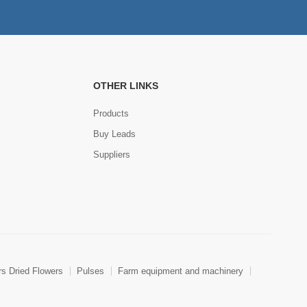
OTHER LINKS
Products
Buy Leads
Suppliers
rs Dried Flowers
Pulses
Farm equipment and machinery