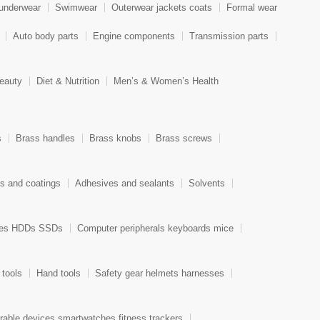
 underwear
Swimwear
Outerwear jackets coats
Formal wear
Auto body parts
Engine components
Transmission parts
eauty
Diet & Nutrition
Men’s & Women’s Health
s
Brass handles
Brass knobs
Brass screws
ts and coatings
Adhesives and sealants
Solvents
ces HDDs SSDs
Computer peripherals keyboards mice
 tools
Hand tools
Safety gear helmets harnesses
able devices smartwatches fitness trackers