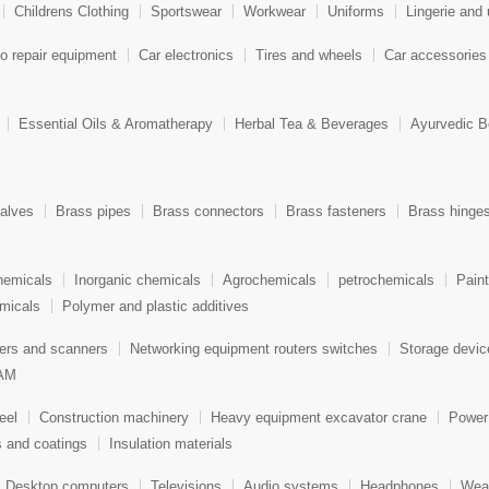
Childrens Clothing
Sportswear
Workwear
Uniforms
Lingerie and
o repair equipment
Car electronics
Tires and wheels
Car accessories
Essential Oils & Aromatherapy
Herbal Tea & Beverages
Ayurvedic B
alves
Brass pipes
Brass connectors
Brass fasteners
Brass hinge
hemicals
Inorganic chemicals
Agrochemicals
petrochemicals
Pain
micals
Polymer and plastic additives
ters and scanners
Networking equipment routers switches
Storage devi
AM
eel
Construction machinery
Heavy equipment excavator crane
Power
s and coatings
Insulation materials
Desktop computers
Televisions
Audio systems
Headphones
Wear