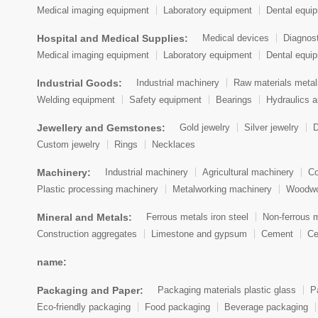
Medical imaging equipment
Laboratory equipment
Dental equi
Hospital and Medical Supplies:
Medical devices
Diagnos
Medical imaging equipment
Laboratory equipment
Dental equi
Industrial Goods:
Industrial machinery
Raw materials metal
Welding equipment
Safety equipment
Bearings
Hydraulics 
Jewellery and Gemstones:
Gold jewelry
Silver jewelry
D
Custom jewelry
Rings
Necklaces
Machinery:
Industrial machinery
Agricultural machinery
Co
Plastic processing machinery
Metalworking machinery
Woodwo
Mineral and Metals:
Ferrous metals iron steel
Non-ferrous 
Construction aggregates
Limestone and gypsum
Cement
Ce
name:
Packaging and Paper:
Packaging materials plastic glass
P
Eco-friendly packaging
Food packaging
Beverage packaging